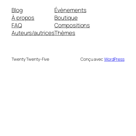
Blog
Évènements
À propos
Boutique
FAQ
Compositions
Auteurs/autrices
Thèmes
Twenty Twenty-Five
Conçu avec
WordPress