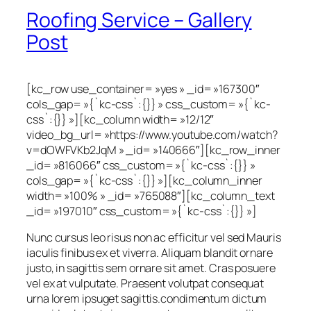
Roofing Service – Gallery
Post
[kc_row use_container= »yes » _id= »167300″
cols_gap= »{`kc-css`:{}} » css_custom= »{`kc-
css`:{}} »][kc_column width= »12/12″
video_bg_url= »https://www.youtube.com/watch?
v=dOWFVKb2JqM » _id= »140666″][kc_row_inner
_id= »816066″ css_custom= »{`kc-css`:{}} »
cols_gap= »{`kc-css`:{}} »][kc_column_inner
width= »100% » _id= »765088″][kc_column_text
_id= »197010″ css_custom= »{`kc-css`:{}} »]
Nunc cursus leo risus non ac efficitur vel sed Mauris
iaculis finibus ex et viverra. Aliquam blandit ornare
justo, in sagittis sem ornare sit amet. Cras posuere
vel ex at vulputate. Praesent volutpat consequat
urna lorem ipsuget sagittis.condimentum dictum