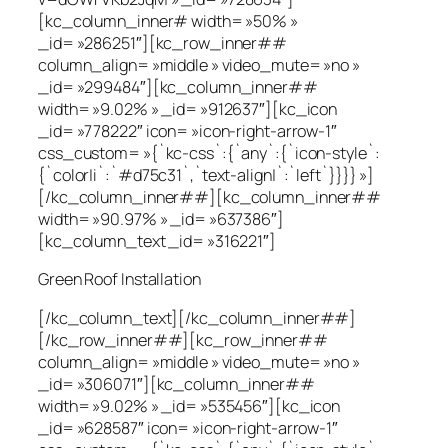
[kc_column_inner# width= »50% »
_id= »286251″][kc_row_inner##
column_align= »middle » video_mute= »no »
_id= »299484″][kc_column_inner##
width= »9.02% » _id= »912637″][kc_icon
_id= »778222″ icon= »icon-right-arrow-1″
css_custom= »{`kc-css`:{`any`:{`icon-style`:
{`color|i`:`#d75c31`,`text-align|`:`left`}}}} »]
[/kc_column_inner##][kc_column_inner##
width= »90.97% » _id= »637386″]
[kc_column_text _id= »316221″]
Green Roof Installation
[/kc_column_text][/kc_column_inner##]
[/kc_row_inner##][kc_row_inner##
column_align= »middle » video_mute= »no »
_id= »306071″][kc_column_inner##
width= »9.02% » _id= »535456″][kc_icon
_id= »628587″ icon= »icon-right-arrow-1″