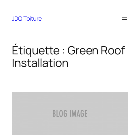
Aller
au
JDQ Toiture
contenu
Étiquette :
Green Roof
Installation