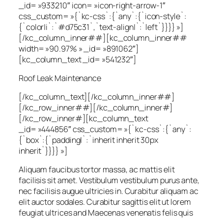
_id= »933210″ icon= »icon-right-arrow-1″
css_custom= »{`kc-css`:{`any`:{`icon-style`:
{`color|i`:`#d75c31`,`text-align|`:`left`}}}} »]
[/kc_column_inner##][kc_column_inner##
width= »90.97% » _id= »891062″]
[kc_column_text _id= »541232″]
Roof Leak Maintenance
[/kc_column_text][/kc_column_inner##]
[/kc_row_inner##][/kc_column_inner#]
[/kc_row_inner#][kc_column_text
_id= »444856″ css_custom= »{`kc-css`:{`any`:
{`box`:{`padding|`:`inherit inherit 30px
inherit`}}}} »]
Aliquam faucibus tortor massa, ac mattis elit
facilisis sit amet. Vestibulum vestibulum purus ante,
nec facilisis augue ultricies in. Curabitur aliquam ac
elit auctor sodales. Curabitur sagittis elit ut lorem
feugiat ultrices and Maecenas venenatis felis quis