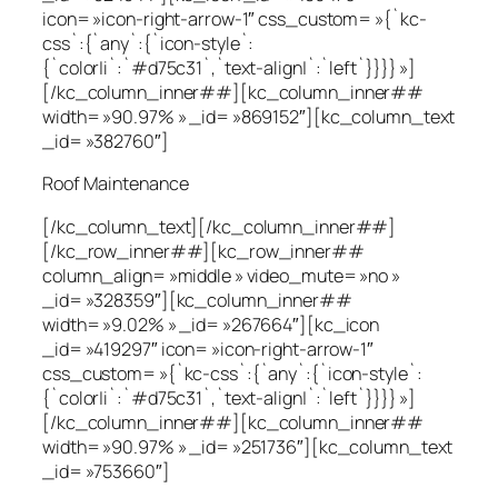
icon= »icon-right-arrow-1″ css_custom= »{`kc-
css`:{`any`:{`icon-style`:
{`color|i`:`#d75c31`,`text-align|`:`left`}}}} »]
[/kc_column_inner##][kc_column_inner##
width= »90.97% » _id= »869152″][kc_column_text
_id= »382760″]
Roof Maintenance
[/kc_column_text][/kc_column_inner##]
[/kc_row_inner##][kc_row_inner##
column_align= »middle » video_mute= »no »
_id= »328359″][kc_column_inner##
width= »9.02% » _id= »267664″][kc_icon
_id= »419297″ icon= »icon-right-arrow-1″
css_custom= »{`kc-css`:{`any`:{`icon-style`:
{`color|i`:`#d75c31`,`text-align|`:`left`}}}} »]
[/kc_column_inner##][kc_column_inner##
width= »90.97% » _id= »251736″][kc_column_text
_id= »753660″]