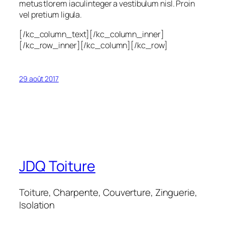
metus tlorem iaculinteger a vestibulum nisl. Proin
vel pretium ligula.
[/kc_column_text][/kc_column_inner]
[/kc_row_inner][/kc_column][/kc_row]
29 août 2017
JDQ Toiture
Toiture, Charpente, Couverture, Zinguerie,
Isolation