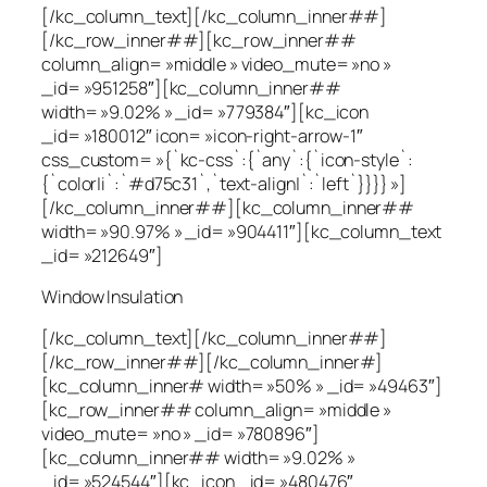
[/kc_column_text][/kc_column_inner##]
[/kc_row_inner##][kc_row_inner##
column_align= »middle » video_mute= »no »
_id= »951258″][kc_column_inner##
width= »9.02% » _id= »779384″][kc_icon
_id= »180012″ icon= »icon-right-arrow-1″
css_custom= »{`kc-css`:{`any`:{`icon-style`:
{`color|i`:`#d75c31`,`text-align|`:`left`}}}} »]
[/kc_column_inner##][kc_column_inner##
width= »90.97% » _id= »904411″][kc_column_text
_id= »212649″]
Window Insulation
[/kc_column_text][/kc_column_inner##]
[/kc_row_inner##][/kc_column_inner#]
[kc_column_inner# width= »50% » _id= »49463″]
[kc_row_inner## column_align= »middle »
video_mute= »no » _id= »780896″]
[kc_column_inner## width= »9.02% »
_id= »524544″][kc_icon _id= »480476″