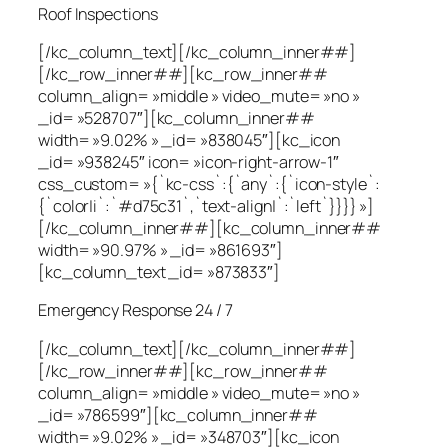
Roof Inspections
[/kc_column_text][/kc_column_inner##]
[/kc_row_inner##][kc_row_inner##
column_align= »middle » video_mute= »no »
_id= »528707″][kc_column_inner##
width= »9.02% » _id= »838045″][kc_icon
_id= »938245″ icon= »icon-right-arrow-1″
css_custom= »{`kc-css`:{`any`:{`icon-style`:
{`color|i`:`#d75c31`,`text-align|`:`left`}}}} »]
[/kc_column_inner##][kc_column_inner##
width= »90.97% » _id= »861693″]
[kc_column_text _id= »873833″]
Emergency Response 24 / 7
[/kc_column_text][/kc_column_inner##]
[/kc_row_inner##][kc_row_inner##
column_align= »middle » video_mute= »no »
_id= »786599″][kc_column_inner##
width= »9.02% » _id= »348703″][kc_icon