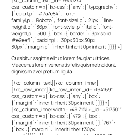
[kc_column_text _id= »900274″
css_custom= »{`kc-css`:{`any`:{`typography`:
{`color|,p`:`#7a7e84`,`font-
family|,p`:`Roboto`,`font-size|,p`:`21px`,`line-
height|,p`:`36px`,`font-style|,p`:`italic`,`font-
weight|,p`:`500`},`box`:{`border|`:`3px solid
#e9eef1`,`padding|`:`30px 30px 30px
30px`,`margin|p`:`inherit inherit 0px inherit`}}}} »]
Curabitur sagittis elit ut lorem feugiat ultrices.
Maecenas lorem venenatis felis quis metncidunt,
dignissim avel pretium ligula.
[/kc_column_text][/kc_column_inner]
[/kc_row_inner][kc_row_inner _id= »164169″
css_custom= »{`kc-css`:{`any`:{`box`:
{`margin|`:`inherit inherit 30px inherit`}}}} »]
[kc_column_inner width= »49.71% » _id= »517301″
css_custom= »{`kc-css`:{`479`:{`box`:
{`margin|`:`inherit inherit 30px inherit`}},`767`:
{`box`:{`margin|`:`inherit inherit 30px