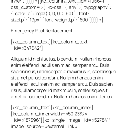
inherit`}}}} »][kc_column_text _id= »106641″
css_custom= »{`kc-css`:{`any`:{`typography`:
{`color|,p`:`rgba(0, 0, 0, 0.60)`,`font-
size|,p`:`19px`,`font-weight|,p`:`600`}}}} »]
Emergency Roof Replacement
[/kc_column_text][kc_column_text
_id= »347642″]
Aliquam id nibh luctus, bibendum. Nullam rhoncus
enim eleifend, iaculis enim ac, semper arcu. Duis
sapien risus, ullamcorper id maximus in, scelerisque
sit amet purubibendum. Nullam rhoncus enim
eleifend, iaculis enim ac, semper arcu. Duis sapien
risus, ullamcorper id maximus in, scelerisque sit
amet purubibendum. Nullam rhoncus enim eleifend.
[/kc_column_text][/kc_column_inner]
[kc_column_inner width= »50.23% »
_id= »187596″][kc_single_image _id= »527841″
image_source= »external_link »