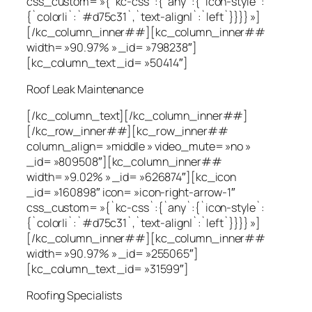
css_custom= »{`kc-css`:{`any`:{`icon-style`:
{`color|i`:`#d75c31`,`text-align|`:`left`}}}} »]
[/kc_column_inner##][kc_column_inner##
width= »90.97% » _id= »798238″]
[kc_column_text _id= »50414″]
Roof Leak Maintenance
[/kc_column_text][/kc_column_inner##]
[/kc_row_inner##][kc_row_inner##
column_align= »middle » video_mute= »no »
_id= »809508″][kc_column_inner##
width= »9.02% » _id= »626874″][kc_icon
_id= »160898″ icon= »icon-right-arrow-1″
css_custom= »{`kc-css`:{`any`:{`icon-style`:
{`color|i`:`#d75c31`,`text-align|`:`left`}}}} »]
[/kc_column_inner##][kc_column_inner##
width= »90.97% » _id= »255065″]
[kc_column_text _id= »31599″]
Roofing Specialists