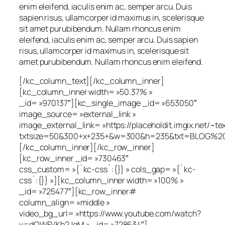
enim eleifend, iaculis enim ac, semper arcu. Duis
sapien risus, ullamcorper id maximus in, scelerisque
sit amet purubibendum. Nullam rhoncus enim
eleifend, iaculis enim ac, semper arcu. Duis sapien
risus, ullamcorper id maximus in, scelerisque sit
amet purubibendum. Nullam rhoncus enim eleifend.
[/kc_column_text][/kc_column_inner]
[kc_column_inner width= »50.37% »
_id= »970137″][kc_single_image _id= »653050″
image_source= »external_link »
image_external_link= »https://placeholdit.imgix.net/~te
txtsize=50&300+x+235+&w=300&h=235&txt=BLOG%20
[/kc_column_inner][/kc_row_inner]
[kc_row_inner _id= »730463″
css_custom= »{`kc-css`:{}} » cols_gap= »{`kc-
css`:{}} »][kc_column_inner width= »100% »
_id= »725477″][kc_row_inner#
column_align= »middle »
video_bg_url= »https://www.youtube.com/watch?
v=dOWFVKb2JqM » _id= »728634″]