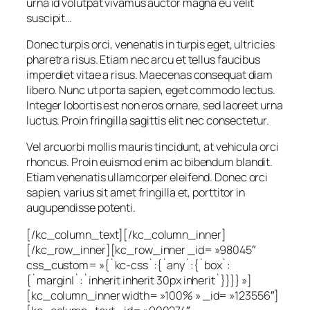
urna id volutpat vivamus auctor magna eu velit
suscipit…
Donec turpis orci, venenatis in turpis eget, ultricies
pharetra risus. Etiam nec arcu et tellus faucibus
imperdiet vitae a risus. Maecenas consequat diam
libero. Nunc ut porta sapien, eget commodo lectus.
Integer lobortis est non eros ornare, sed laoreet urna
luctus. Proin fringilla sagittis elit nec consectetur.
Vel arcuorbi mollis mauris tincidunt, at vehicula orci
rhoncus. Proin euismod enim ac bibendum blandit.
Etiam venenatis ullamcorper eleifend. Donec orci
sapien, varius sit amet fringilla et, porttitor in
augupendisse potenti.
[/kc_column_text][/kc_column_inner]
[/kc_row_inner][kc_row_inner _id= »98045″
css_custom= »{`kc-css`:{`any`:{`box`:
{`margin|`:`inherit inherit 30px inherit`}}}} »]
[kc_column_inner width= »100% » _id= »123556″]