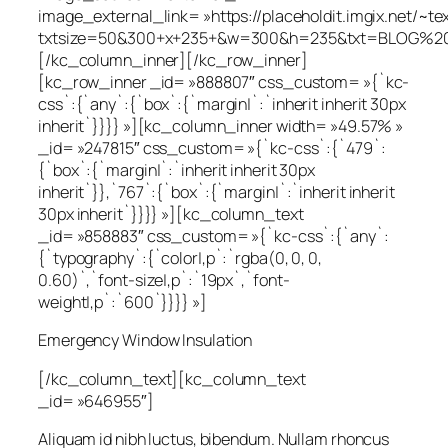
image_external_link= »https://placeholdit.imgix.net/~te
txtsize=50&300+x+235+&w=300&h=235&txt=BLOG%20
[/kc_column_inner][/kc_row_inner]
[kc_row_inner _id= »888807″ css_custom= »{`kc-
css`:{`any`:{`box`:{`margin|`:`inherit inherit 30px
inherit`}}}} »][kc_column_inner width= »49.57% »
_id= »247815″ css_custom= »{`kc-css`:{`479`:
{`box`:{`margin|`:`inherit inherit 30px
inherit`}},`767`:{`box`:{`margin|`:`inherit inherit
30px inherit`}}}} »][kc_column_text
_id= »858883″ css_custom= »{`kc-css`:{`any`:
{`typography`:{`color|,p`:`rgba(0, 0, 0,
0.60)`,`font-size|,p`:`19px`,`font-
weight|,p`:`600`}}}} »]
Emergency Window Insulation
[/kc_column_text][kc_column_text
_id= »646955″]
Aliquam id nibh luctus, bibendum. Nullam rhoncus