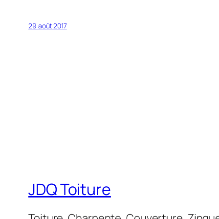
29 août 2017
JDQ Toiture
Toiture, Charpente, Couverture, Zinguer