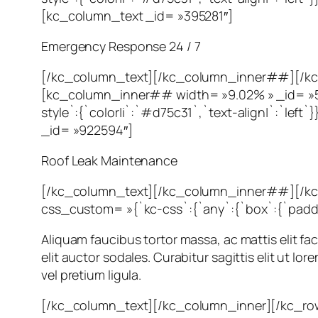
[kc_column_text _id= »395281″]
Emergency Response 24 / 7
[/kc_column_text][/kc_column_inner##][/kc
[kc_column_inner## width= »9.02% » _id= »56
style`:{`color|i`:`#d75c31`,`text-align|`:`l
_id= »922594″]
Roof Leak Maintenance
[/kc_column_text][/kc_column_inner##][/k
css_custom= »{`kc-css`:{`any`:{`box`:{`padding|
Aliquam faucibus tortor massa, ac mattis elit fac
elit auctor sodales. Curabitur sagittis elit ut l
vel pretium ligula.
[/kc_column_text][/kc_column_inner][/kc_ro