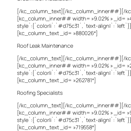
[/kc_column_text][/kc_column_inner##][/kc
[kc_column_inner## width= »9.02% » _id= »40
style`:{`color|i`:`#d75c31`,`text-align|`:`l
[kc_column_text _id= »880026″]
Roof Leak Maintenance
[/kc_column_text][/kc_column_inner##][/kc
[kc_column_inner## width= »9.02% » _id= »23
style`:{`color|i`:`#d75c31`,`text-align|`:`l
[kc_column_text _id= »262781″]
Roofing Specialists
[/kc_column_text][/kc_column_inner##][/kc
[kc_column_inner## width= »9.02% » _id= »96
style`:{`color|i`:`#d75c31`,`text-align|`:`l
[kc_column_text _id= »719558″]