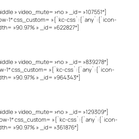
le » video_mute= »no » _id= »107551″]
ow-1″ css_custom= »{`kc-css`:{`any`:{`icon-
idth= »90.97% » _id= »622827″]
dle » video_mute= »no » _id= »839278″]
w-1″ css_custom= »{`kc-css`:{`any`:{`icon-
idth= »90.97% » _id= »964343″]
dle » video_mute= »no » _id= »129309″]
ow-1″ css_custom= »{`kc-css`:{`any`:{`icon-
dth= »90.97% » _id= »361876″]