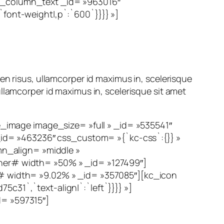
][kc_column_text _id= »963016″
`font-weight|,p`:`600`}}}} »]
en risus, ullamcorper id maximus in, scelerisque
llamcorper id maximus in, scelerisque sit amet
image image_size= »full » _id= »535541″
id= »463236″ css_custom= »{`kc-css`:{}} »
n_align= »middle »
er# width= »50% » _id= »127499″]
 width= »9.02% » _id= »357085″][kc_icon
c31`,`text-align|`:`left`}}}} »]
= »597315″]