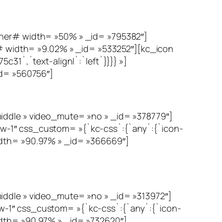
er# width= »50% » _id= »795382″]
 width= »9.02% » _id= »533252″][kc_icon
31`,`text-align|`:`left`}}}} »]
d= »560756″]
le » video_mute= »no » _id= »378779″]
w-1″ css_custom= »{`kc-css`:{`any`:{`icon-
idth= »90.97% » _id= »366669″]
le » video_mute= »no » _id= »313972″]
w-1″ css_custom= »{`kc-css`:{`any`:{`icon-
idth= »90.97% » _id= »732620″]