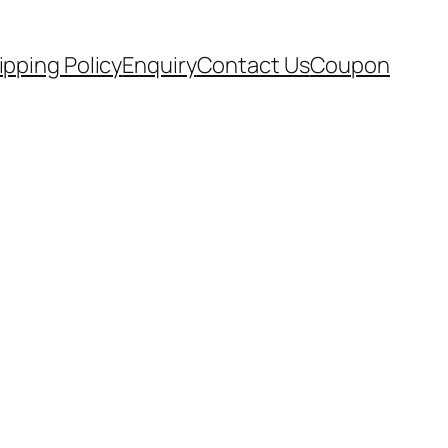
ipping Policy
Enquiry
Contact Us
Coupon