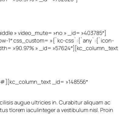
dle » video_mute= »no » _id= »403785″]
ow-1″ css_custom= »{`kc-css`:{`any`:{`icon-
width= »90.97% » _id= »57624″][kc_column_text
#][kc_column_text _id= »148556″
ilisis augue ultricies in. Curabitur aliquam ac
tus tlorem iaculinteger a vestibulum nisl. Proin