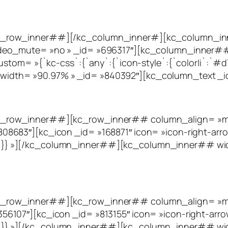
c_row_inner##][/kc_column_inner#][kc_column_inn
deo_mute= »no » _id= »696317″][kc_column_inner##
tom= »{`kc-css`:{`any`:{`icon-style`:{`color|i`:`#d75c
dth= »90.97% » _id= »840392″][kc_column_text _i
_row_inner##][kc_row_inner## column_align= »midd
8683″][kc_icon _id= »168871″ icon= »icon-right-arro
eft`}}}} »][/kc_column_inner##][kc_column_inner## w
_row_inner##][kc_row_inner## column_align= »midd
107″][kc_icon _id= »813155″ icon= »icon-right-arro
eft`}}}} »][/kc_column_inner##][kc_column_inner## w