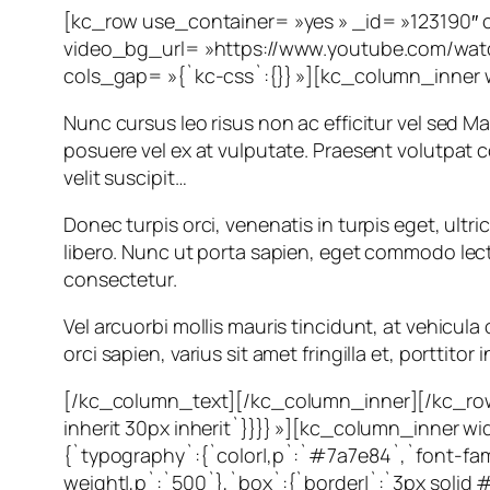
[kc_row use_container= »yes » _id= »123190″ 
video_bg_url= »https://www.youtube.com/wat
cols_gap= »{`kc-css`:{}} »][kc_column_inner 
Nunc cursus leo risus non ac efficitur vel sed Mau
posuere vel ex at vulputate. Praesent volutpat
velit suscipit…
Donec turpis orci, venenatis in turpis eget, ultr
libero. Nunc ut porta sapien, eget commodo lectus.
consectetur.
Vel arcuorbi mollis mauris tincidunt, at vehicu
orci sapien, varius sit amet fringilla et, porttito
[/kc_column_text][/kc_column_inner][/kc_row
inherit 30px inherit`}}}} »][kc_column_inner
{`typography`:{`color|,p`:`#7a7e84`,`font-famil
weight|,p`:`500`},`box`:{`border|`:`3px solid #