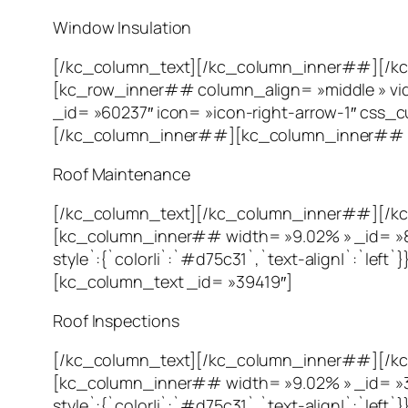
Window Insulation
[/kc_column_text][/kc_column_inner##][/k
[kc_row_inner## column_align= »middle » vi
_id= »60237″ icon= »icon-right-arrow-1″ css_cus
[/kc_column_inner##][kc_column_inner## wi
Roof Maintenance
[/kc_column_text][/kc_column_inner##][/kc
[kc_column_inner## width= »9.02% » _id= »80
style`:{`color|i`:`#d75c31`,`text-align|`:`l
[kc_column_text _id= »39419″]
Roof Inspections
[/kc_column_text][/kc_column_inner##][/kc
[kc_column_inner## width= »9.02% » _id= »356
style`:{`color|i`:`#d75c31`,`text-align|`:`l