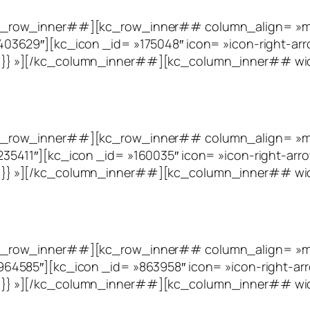
_row_inner##][kc_row_inner## column_align= »midd
3629″][kc_icon _id= »175048″ icon= »icon-right-arr
eft`}}}} »][/kc_column_inner##][kc_column_inner## w
_row_inner##][kc_row_inner## column_align= »mid
5411″][kc_icon _id= »160035″ icon= »icon-right-arro
eft`}}}} »][/kc_column_inner##][kc_column_inner## w
_row_inner##][kc_row_inner## column_align= »mid
4585″][kc_icon _id= »863958″ icon= »icon-right-arr
eft`}}}} »][/kc_column_inner##][kc_column_inner## wi