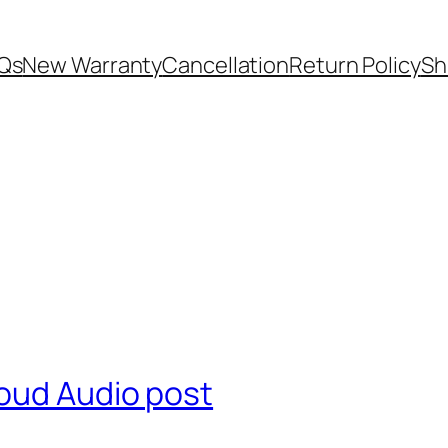
Qs
New Warranty
Cancellation
Return Policy
Sh
oud Audio post