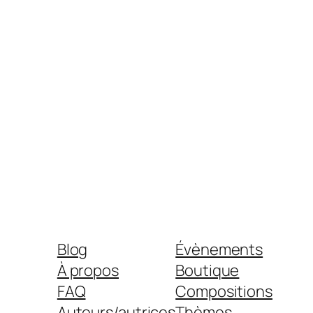
Blog
Évènements
À propos
Boutique
FAQ
Compositions
Auteurs/autrices
Thèmes