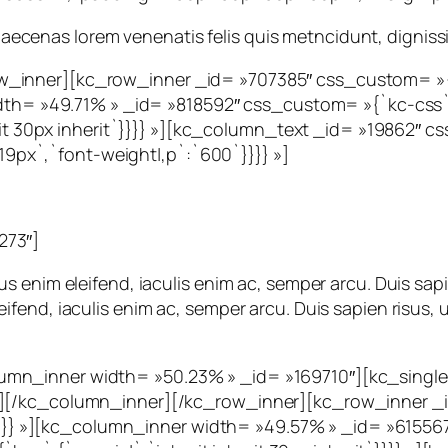
. Maecenas lorem venenatis felis quis metncidunt, dignissi
_inner][kc_row_inner _id= »707385″ css_custom= »{`k
idth= »49.71% » _id= »818592″ css_custom= »{`kc-css`:
herit 30px inherit`}}}} »][kc_column_text _id= »19862″
:`19px`,`font-weight|,p`:`600`}}}} »]
273″]
 enim eleifend, iaculis enim ac, semper arcu. Duis sapi
end, iaculis enim ac, semper arcu. Duis sapien risus, u
mn_inner width= »50.23% » _id= »169710″][kc_single_
″][/kc_column_inner][/kc_row_inner][kc_row_inner _
t`}}}} »][kc_column_inner width= »49.57% » _id= »6155