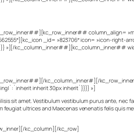
_row_inner##][kc_row_inner## column_align= »mid
2555″][kc_icon _id= »823706″ icon= »icon-right-arr
eft`}}}} »][/kc_column_inner##][kc_column_inner## 
c_row_inner##][/kc_column_inner#][/kc_row_inner
`:`inherit inherit 30px inherit`}}}} »]
ilisis sit amet. Vestibulum vestibulum purus ante, nec fac
orem feugiat ultrices and Maecenas venenatis felis quis me
w_inner][/kc_column][/kc_row]