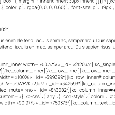
`:{`box`:{`margin|`:`inherit inherit 30px inherit`}}}} »
color|,p`:`rgba(0, 0, 0, 0.60)`,`font-size|,p`:`19px`,
102″]
 enim eleifend, iaculis enim ac, semper arcu. Duis sapi
end, iaculis enim ac, semper arcu. Duis sapien risus, u
mn_inner width= »50.37% » _id= »212033″][kc_single_
″][/kc_column_inner][/kc_row_inner][kc_row_inner _
 width= »100% » _id= »399399″][kc_row_inner# colum
tch?v=dOWFVKb2JqM » _id= »342593″][kc_column_inn
deo_mute= »no » _id= »843082″][kc_column_inner##
stom= »{`kc-css`:{`any`:{`icon-style`:{`color|i`:`#d75
dth= »90.97% » _id= »750373″][kc_column_text _id