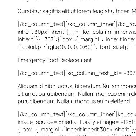
Curabitur sagittis elit ut lorem feugiat ultrices
[/kc_column_text][/kc_column_inner][/kc_row
inherit 30px inherit`}}}} »][kc_column_inner w
inherit`}},`767`:{`box`:{`margin|`:`inherit in
{`color|,p`:`rgba(0, 0, 0, 0.60)`,`font-size|,p`
Emergency Roof Replacement
[/kc_column_text][kc_column_text _id= »807
Aliquam id nibh luctus, bibendum. Nullam rhoncus
sit amet purubibendum. Nullam rhoncus enim eleif
purubibendum. Nullam rhoncus enim eleifend.
[/kc_column_text][/kc_column_inner][kc_colu
image_source= »media_library » image= »1251
{`box`:{`margin|`:`inherit inherit 30px inheri