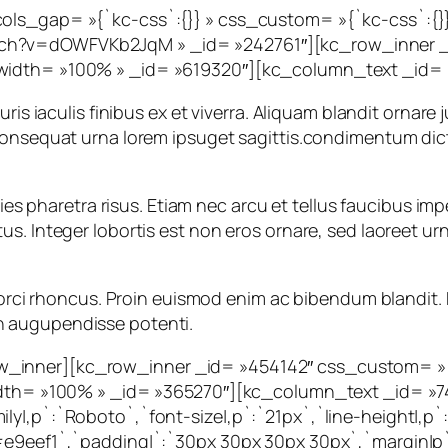
cols_gap= »{`kc-css`:{}} » css_custom= »{`kc-css`:{}
ch?v=dOWFVKb2JqM » _id= »242761″][kc_row_inner _i
width= »100% » _id= »619320″][kc_column_text _id= »
ris iaculis finibus ex et viverra. Aliquam blandit ornare 
 consequat urna lorem ipsuget sagittis.condimentum di
icies pharetra risus. Etiam nec arcu et tellus faucibus 
 Integer lobortis est non eros ornare, sed laoreet urna l
la orci rhoncus. Proin euismod enim ac bibendum blandit
r in augupendisse potenti.
_inner][kc_row_inner _id= »454142″ css_custom= »{`k
 width= »100% » _id= »365270″][kc_column_text _id= »
y|,p`:`Roboto`,`font-size|,p`:`21px`,`line-height|,p`:`
e9eef1`,`padding|`:`30px 30px 30px 30px`,`margin|p`:`i