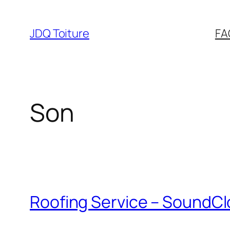
Aller
au
JDQ Toiture
FA
contenu
Son
Roofing Service – SoundCl