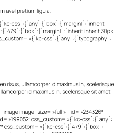
m avel pretium ligula.
c-css`:{`any`:{`box`:{`margin|`:`inherit
{`479`:{`box`:{`margin|`:`inherit inherit 30px
 css_custom= »{`kc-css`:{`any`:{`typography`:
en risus, ullamcorper id maximus in, scelerisque
llamcorper id maximus in, scelerisque sit amet
image image_size= »full » _id= »234326″
id= »199052″ css_custom= »{`kc-css`:{`any`:
67″ css_custom= »{`kc-css`:{`479`:{`box`: