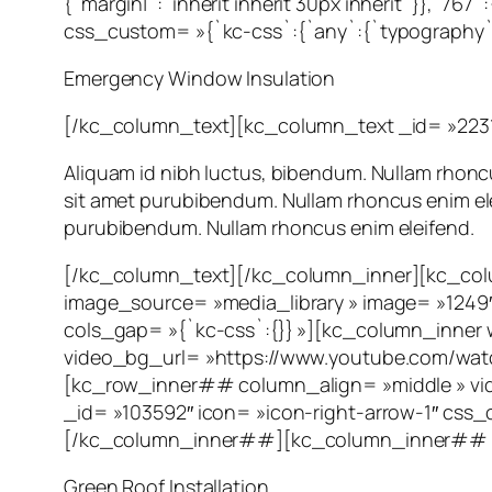
{`margin|`:`inherit inherit 30px inherit`}},`767
css_custom= »{`kc-css`:{`any`:{`typography`:{`
Emergency Window Insulation
[/kc_column_text][kc_column_text _id= »223
Aliquam id nibh luctus, bibendum. Nullam rhoncus
sit amet purubibendum. Nullam rhoncus enim eleif
purubibendum. Nullam rhoncus enim eleifend.
[/kc_column_text][/kc_column_inner][kc_colu
image_source= »media_library » image= »1249
cols_gap= »{`kc-css`:{}} »][kc_column_inner
video_bg_url= »https://www.youtube.com/wa
[kc_row_inner## column_align= »middle » vi
_id= »103592″ icon= »icon-right-arrow-1″ css_cu
[/kc_column_inner##][kc_column_inner## wi
Green Roof Installation