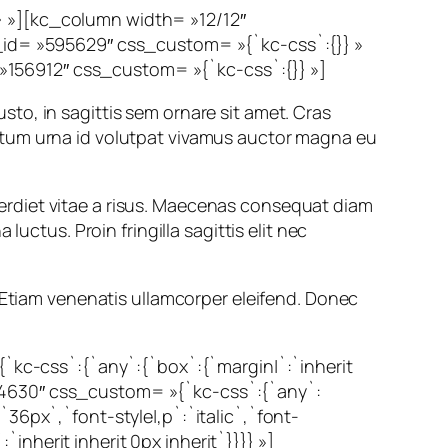
} »][kc_column width= »12/12″
d= »595629″ css_custom= »{`kc-css`:{}} »
156912″ css_custom= »{`kc-css`:{}} »]
justo, in sagittis sem ornare sit amet. Cras
ctum urna id volutpat vivamus auctor magna eu
imperdiet vitae a risus. Maecenas consequat diam
uctus. Proin fringilla sagittis elit nec
. Etiam venenatis ullamcorper eleifend. Donec
c-css`:{`any`:{`box`:{`margin|`:`inherit
74630″ css_custom= »{`kc-css`:{`any`:
36px`,`font-style|,p`:`italic`,`font-
nherit inherit 0px inherit`}}}} »]