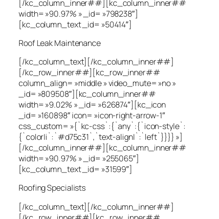
[/kc_column_inner##][kc_column_inner##
width= »90.97% » _id= »798238″]
[kc_column_text _id= »50414″]
Roof Leak Maintenance
[/kc_column_text][/kc_column_inner##]
[/kc_row_inner##][kc_row_inner##
column_align= »middle » video_mute= »no »
_id= »809508″][kc_column_inner##
width= »9.02% » _id= »626874″][kc_icon
_id= »160898″ icon= »icon-right-arrow-1″
css_custom= »{`kc-css`:{`any`:{`icon-style`:
{`color|i`:`#d75c31`,`text-align|`:`left`}}}} »]
[/kc_column_inner##][kc_column_inner##
width= »90.97% » _id= »255065″]
[kc_column_text _id= »31599″]
Roofing Specialists
[/kc_column_text][/kc_column_inner##]
[/kc_row_inner##][kc_row_inner##