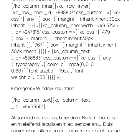
[/kc_column_inner][/kc_row_inner]
[kc_row_inner _id= »888807″ css_custom= »{`kc-
css`:{`any`:{`box`:{`margin|`:`inherit inherit 30px
inherit`}}}} »][kc_column_inner width= »49.57% »
_id= »247815″ css_custom= »{`kc-css`:{`479`:
{`box`:{`margin|`:`inherit inherit 30px
inherit`}},`767`:{`box`:{`margin|`:`inherit inherit
30px inherit`}}}} »][kc_column_text
_id= »858883″ css_custom= »{`kc-css`:{`any`:
{`typography`:{`color|,p`:`rgba(0, 0, 0,
0.60)`,`font-size|,p`:`19px`,`font-
weight|,p`:`600`}}}} »]
Emergency Window Insulation
[/kc_column_text][kc_column_text
_id= »646955″]
Aliquam id nibh luctus, bibendum. Nullam rhoncus
enim eleifend, iaculis enim ac, semper arcu. Duis
sapien risus, ullamcorper id maximus in, scelerisque