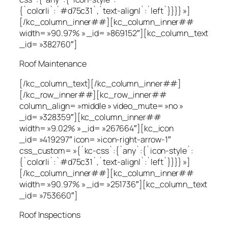
{`color|i`:`#d75c31`,`text-align|`:`left`}}}} »]
[/kc_column_inner##][kc_column_inner##
width= »90.97% » _id= »869152″][kc_column_text
_id= »382760″]
Roof Maintenance
[/kc_column_text][/kc_column_inner##]
[/kc_row_inner##][kc_row_inner##
column_align= »middle » video_mute= »no »
_id= »328359″][kc_column_inner##
width= »9.02% » _id= »267664″][kc_icon
_id= »419297″ icon= »icon-right-arrow-1″
css_custom= »{`kc-css`:{`any`:{`icon-style`:
{`color|i`:`#d75c31`,`text-align|`:`left`}}}} »]
[/kc_column_inner##][kc_column_inner##
width= »90.97% » _id= »251736″][kc_column_text
_id= »753660″]
Roof Inspections