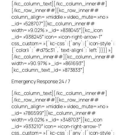
[/kc_column_text][/kc_column_inner##]
[/kc_row_inner##][kc_row_inner##
column_align= »middle » video_mute= »no »
_id= »528707″][kc_column_inner##
width= »9.02% » _id= »838045″][kc_icon
_id= »938245″ icon= »icon-right-arrow-1″
css_custom= »{`kc-css`:{`any`:{`icon-style`:
{`color|i`:`#d75c31`,`text-align|`:`left`}}}} »]
[/kc_column_inner##][kc_column_inner##
width= »90.97% » _id= »861693″]
[kc_column_text _id= »873833″]
Emergency Response 24 / 7
[/kc_column_text][/kc_column_inner##]
[/kc_row_inner##][kc_row_inner##
column_align= »middle » video_mute= »no »
_id= »786599″][kc_column_inner##
width= »9.02% » _id= »348703″][kc_icon
_id= »933210″ icon= »icon-right-arrow-1″
css_custom= »{`kc-css`:{`any`:{`icon-style`: