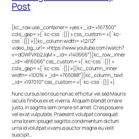
Post
[kc_row use_container= »yes » _id= »167300″
cols_gap= »{`kc-css`:{}} » css_custom= »{`kc-
css`:{}} »][kc_column width= »12/12″
video_bg_url= »https://www.youtube.com/watch?
v=dOWFVKb2JqM » _id= »140666″][kc_row_inner
_id= »816066″ css_custom= »{`kc-css`:{}} »
cols_gap= »{`kc-css`:{}} »][kc_column_inner
width= »100% » _id= »765088″][kc_column_text
_id= »197010″ css_custom= »{`kc-css`:{}} »]
Nunc cursus leo risus non ac efficitur vel sed Mauris
iaculis finibus ex et viverra. Aliquam blandit ornare
justo, in sagittis sem ornare sit amet. Cras posuere
vel ex at vulputate. Praesent volutpat consequat
urna lorem ipsuget sagittis.condimentum dictum
urna id volutpat vivamus auctor magna eu velit
suscipit…