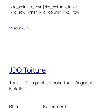
[/kc_column_text][/kc_column_inner]
[/kc_row_inner][/kc_column][/kc_row]
29 août 2017
JDQ Toiture
Toiture, Charpente, Couverture, Zinguerie,
Isolation
Blog
Évènements