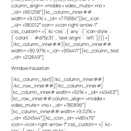
column_align= »middle » video_mute= »no »
_id= »951258″][kc_column_inner##
width= »9.02% » _id= »779384″][kc_icon
_id= »180012″ icon= »icon-right-arrow-1″
css_custom= »{`kc-css`:{`any`:{`icon-style`:
{`color|i`:`#d75c31`,`text-align|`:`left`}}}} »]
[/kc_column_inner##][kc_column_inner##
width= »90.97% » _id= »904411″][kc_column_text
_id= »212649″]
Window Insulation
[/kc_column_text][/kc_column_inner##]
[/kc_row_inner##][/kc_column_inner#]
[kc_column_inner# width= »50% » _id= »49463″]
[kc_row_inner## column_align= »middle »
video_mute= »no » _id= »780896″]
[kc_column_inner## width= »9.02% »
_id= »524544″][kc_icon _id= »480476″
icon= »icon-right-arrow-1″ css_custom= »{`kc-
css`:{`any`:{`icon-style`: