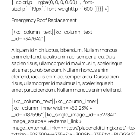
{`color|,p`:`rgba(0, 0, 0, 0.60)`,`font-
size|,p`:`19px`,`font-weight|,p`:`600`}}}} »]
Emergency Roof Replacement
[/kc_column_text][kc_column_text
_id= »347642″]
Aliquam id nibh luctus, bibendum. Nullam rhoncus
enim eleifend, iaculis enim ac, semper arcu. Duis
sapien risus, ullamcorper id maximus in, scelerisque
sit amet purubibendum. Nullam rhoncus enim
eleifend, iaculis enim ac, semper arcu. Duis sapien
risus, ullamcorper id maximus in, scelerisque sit
amet purubibendum. Nullam rhoncus enim eleifend.
[/kc_column_text][/kc_column_inner]
[kc_column_inner width= »50.23% »
_id= »187596″][kc_single_image _id= »527841″
image_source= »external_link »
image_external_link= »https://placeholdit.imgix.net/~te
txtsize=50&300+x+235+&w=300&h=235&txt=BLOG%20