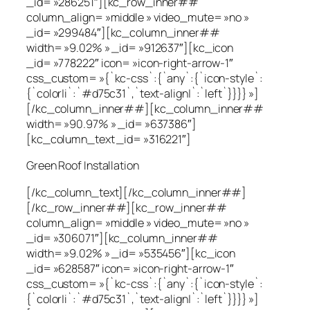
_id= »286251″][kc_row_inner##
column_align= »middle » video_mute= »no »
_id= »299484″][kc_column_inner##
width= »9.02% » _id= »912637″][kc_icon
_id= »778222″ icon= »icon-right-arrow-1″
css_custom= »{`kc-css`:{`any`:{`icon-style`:
{`color|i`:`#d75c31`,`text-align|`:`left`}}}} »]
[/kc_column_inner##][kc_column_inner##
width= »90.97% » _id= »637386″]
[kc_column_text _id= »316221″]
Green Roof Installation
[/kc_column_text][/kc_column_inner##]
[/kc_row_inner##][kc_row_inner##
column_align= »middle » video_mute= »no »
_id= »306071″][kc_column_inner##
width= »9.02% » _id= »535456″][kc_icon
_id= »628587″ icon= »icon-right-arrow-1″
css_custom= »{`kc-css`:{`any`:{`icon-style`:
{`color|i`:`#d75c31`,`text-align|`:`left`}}}} »]