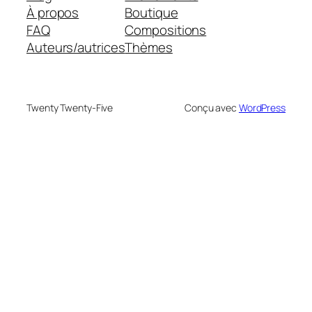
À propos
Boutique
FAQ
Compositions
Auteurs/autrices
Thèmes
Twenty Twenty-Five
Conçu avec
WordPress