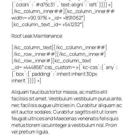
{`color|i`:`#d75c31`,`text-align|`:`left`}}}} »]
[/kc_column_inner##][kc_column_inner##
width= »90.97% » _id= »891062″]
[kc_column_text _id= »541232″]
Roof Leak Maintenance
[/kc_column_text][/kc_column_inner##]
[/kc_row_inner##][/kc_column_inner#]
[/kc_row_inner#][kc_column_text
_id= »444856″ css_custom= »{`kc-css`:{`any`:
{`box`:{`padding|`:`inherit inherit 30px
inherit`}}}} »]
Aliquam faucibus tortor massa, ac mattis elit
facilisis sit amet. Vestibulum vestibulum purus ante,
nec facilisis augue ultricies in. Curabitur aliquam ac
elit auctor sodales. Curabitur sagittis elit ut lorem
feugiat ultrices and Maecenas venenatis felis quis
metus tlorem iaculinteger a vestibulum nisl. Proin
vel pretium ligula.