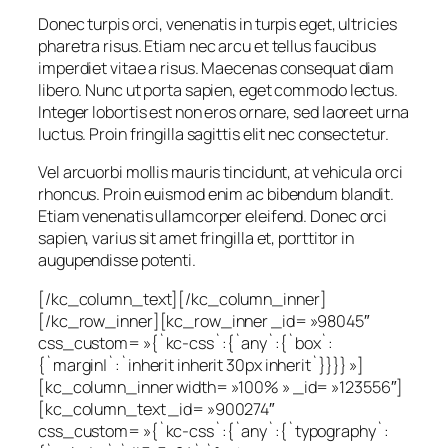
Donec turpis orci, venenatis in turpis eget, ultricies
pharetra risus. Etiam nec arcu et tellus faucibus
imperdiet vitae a risus. Maecenas consequat diam
libero. Nunc ut porta sapien, eget commodo lectus.
Integer lobortis est non eros ornare, sed laoreet urna
luctus. Proin fringilla sagittis elit nec consectetur.
Vel arcuorbi mollis mauris tincidunt, at vehicula orci
rhoncus. Proin euismod enim ac bibendum blandit.
Etiam venenatis ullamcorper eleifend. Donec orci
sapien, varius sit amet fringilla et, porttitor in
augupendisse potenti.
[/kc_column_text][/kc_column_inner]
[/kc_row_inner][kc_row_inner _id= »98045″
css_custom= »{`kc-css`:{`any`:{`box`:
{`margin|`:`inherit inherit 30px inherit`}}}} »]
[kc_column_inner width= »100% » _id= »123556″]
[kc_column_text _id= »900274″
css_custom= »{`kc-css`:{`any`:{`typography`: