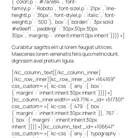
{`color|,p`:`#7a7e84`,`font-
family|,p`:`Roboto`,`font-size|,p`:`21px`,`line-
height|,p`:`36px`,`font-style|,p`:`italic`,`font-
weight|,p`:`500`},`box`:{`border|`:`3px solid
#e9eef1`,`padding|`:`30px 30px 30px
30px`,`margin|p`:`inherit inherit 0px inherit`}}}} »]
Curabitur sagittis elit ut lorem feugiat ultrices.
Maecenas lorem venenatis felis quis metncidunt,
dignissim avel pretium ligula.
[/kc_column_text][/kc_column_inner]
[/kc_row_inner][kc_row_inner _id= »164169″
css_custom= »{`kc-css`:{`any`:{`box`:
{`margin|`:`inherit inherit 30px inherit`}}}} »]
[kc_column_inner width= »49.71% » _id= »517301″
css_custom= »{`kc-css`:{`479`:{`box`:
{`margin|`:`inherit inherit 30px inherit`}},`767`:
{`box`:{`margin|`:`inherit inherit 30px
inherit`}}}} »][kc_column_text _id= »106641″
css_custom= »{`kc-css`:{`any`:{`typography`: