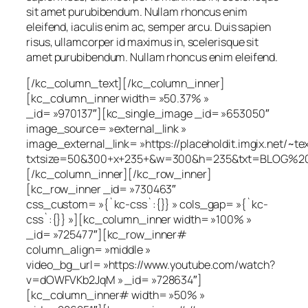
sit amet purubibendum. Nullam rhoncus enim
eleifend, iaculis enim ac, semper arcu. Duis sapien
risus, ullamcorper id maximus in, scelerisque sit
amet purubibendum. Nullam rhoncus enim eleifend.
[/kc_column_text][/kc_column_inner]
[kc_column_inner width= »50.37% »
_id= »970137″][kc_single_image _id= »653050″
image_source= »external_link »
image_external_link= »https://placeholdit.imgix.net/~te
txtsize=50&300+x+235+&w=300&h=235&txt=BLOG%20
[/kc_column_inner][/kc_row_inner]
[kc_row_inner _id= »730463″
css_custom= »{`kc-css`:{}} » cols_gap= »{`kc-
css`:{}} »][kc_column_inner width= »100% »
_id= »725477″][kc_row_inner#
column_align= »middle »
video_bg_url= »https://www.youtube.com/watch?
v=dOWFVKb2JqM » _id= »728634″]
[kc_column_inner# width= »50% »