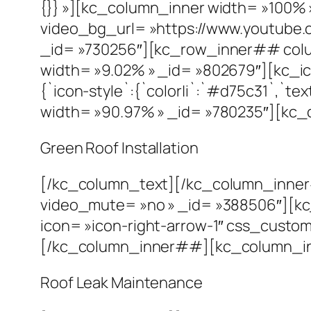
{}} »][kc_column_inner width= »100% 
video_bg_url= »https://www.youtub
_id= »730256″][kc_row_inner## colu
width= »9.02% » _id= »802679″][kc_ic
{`icon-style`:{`color|i`:`#d75c31`,`
width= »90.97% » _id= »780235″][kc_
Green Roof Installation
[/kc_column_text][/kc_column_inne
video_mute= »no » _id= »388506″][k
icon= »icon-right-arrow-1″ css_custom= 
[/kc_column_inner##][kc_column_inn
Roof Leak Maintenance