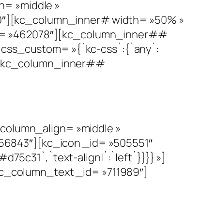
n= »middle »
0″][kc_column_inner# width= »50% »
id= »462078″][kc_column_inner##
 css_custom= »{`kc-css`:{`any`:
##][kc_column_inner##
olumn_align= »middle »
56843″][kc_icon _id= »505551″
d75c31`,`text-align|`:`left`}}}} »]
_column_text _id= »711989″]