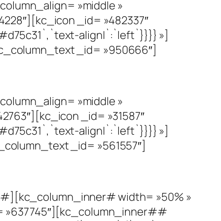
olumn_align= »middle »
4228″][kc_icon _id= »482337″
d75c31`,`text-align|`:`left`}}}} »]
c_column_text _id= »950666″]
olumn_align= »middle »
2763″][kc_icon _id= »31587″
d75c31`,`text-align|`:`left`}}}} »]
_column_text _id= »561557″]
#][kc_column_inner# width= »50% »
d= »637745″][kc_column_inner##