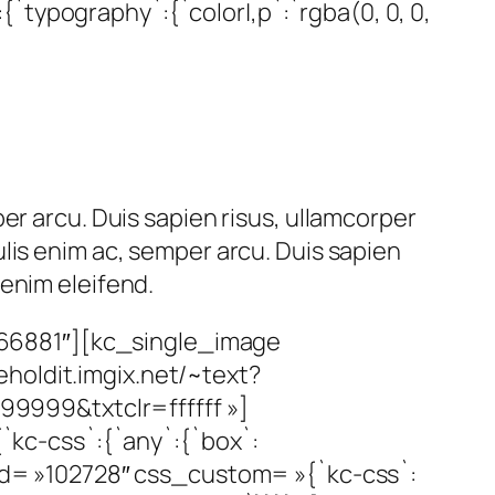
`typography`:{`color|,p`:`rgba(0, 0, 0,
er arcu. Duis sapien risus, ullamcorper
lis enim ac, semper arcu. Duis sapien
enim eleifend.
66881″][kc_single_image
holdit.imgix.net/~text?
99&txtclr=ffffff »]
kc-css`:{`any`:{`box`:
_id= »102728″ css_custom= »{`kc-css`: