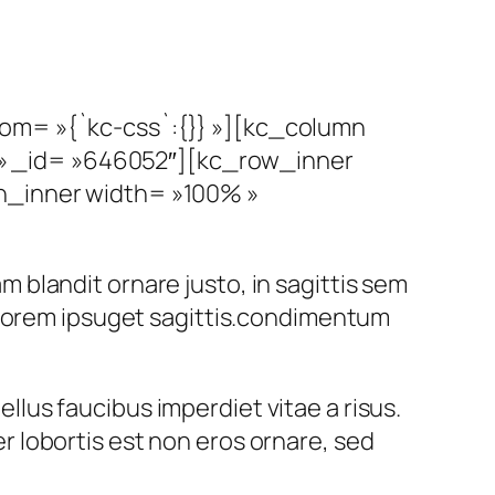
tom= »{`kc-css`:{}} »][kc_column
» _id= »646052″][kc_row_inner
mn_inner width= »100% »
am blandit ornare justo, in sagittis sem
 lorem ipsuget sagittis.condimentum
ellus faucibus imperdiet vitae a risus.
 lobortis est non eros ornare, sed