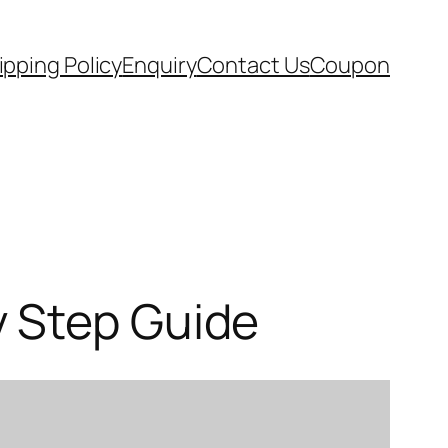
ipping Policy
Enquiry
Contact Us
Coupon
y Step Guide