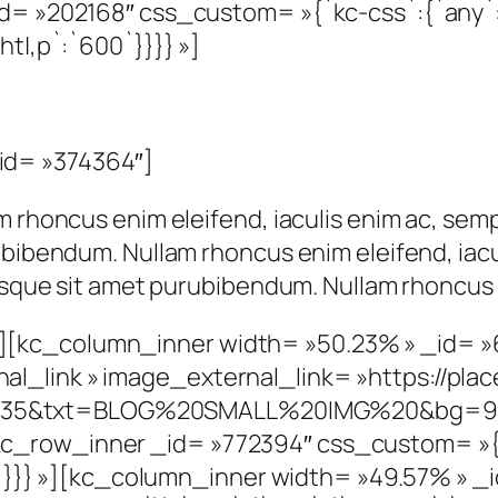
d= »202168″ css_custom= »{`kc-css`:{`any`:{
ht|,p`:`600`}}}} »]
id= »374364″]
m rhoncus enim eleifend, iaculis enim ac, semp
ubibendum. Nullam rhoncus enim eleifend, iacu
risque sit amet purubibendum. Nullam rhoncus 
][kc_column_inner width= »50.23% » _id= »
_link » image_external_link= »https://place
35&txt=BLOG%20SMALL%20IMG%20&bg=9999
c_row_inner _id= »772394″ css_custom= »{`
it`}}}} »][kc_column_inner width= »49.57% » 