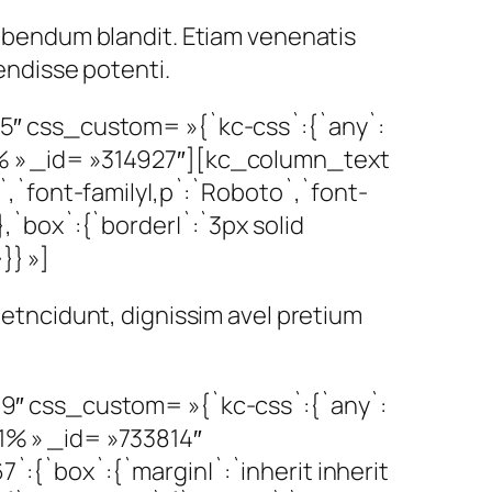
 bibendum blandit. Etiam venenatis
pendisse potenti.
″ css_custom= »{`kc-css`:{`any`:
00% » _id= »314927″][kc_column_text
`font-family|,p`:`Roboto`,`font-
},`box`:{`border|`:`3px solid
}} »]
 metncidunt, dignissim avel pretium
″ css_custom= »{`kc-css`:{`any`:
71% » _id= »733814″
`:{`box`:{`margin|`:`inherit inherit