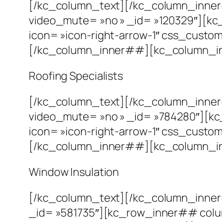
[/kc_column_text][/kc_column_inne
video_mute= »no » _id= »120329″][kc
icon= »icon-right-arrow-1″ css_custom= 
[/kc_column_inner##][kc_column_in
Roofing Specialists
[/kc_column_text][/kc_column_inne
video_mute= »no » _id= »784280″][kc
icon= »icon-right-arrow-1″ css_custom= 
[/kc_column_inner##][kc_column_inn
Window Insulation
[/kc_column_text][/kc_column_inne
_id= »581735″][kc_row_inner## colu