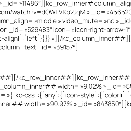
» _id= »11486″][kc_row_inner# column_alig
e.com/watch?v=dOWFVKb2JqM » _id= »45652
mn_align= »middle » video_mute= »no » _
on _id= »529483″ icon= »icon-right-arrow-1″
text-align|`:`left`}}}} »][/kc_column_inner
column_text _id= »39157″]
r##][/kc_row_inner##][kc_row_inner## c
c_column_inner## width= »9.02% » _id= »5
»{`kc-css`:{`any`:{`icon-style`:{`color|i`:`#
er## width= »90.97% » _id= »843850″][kc