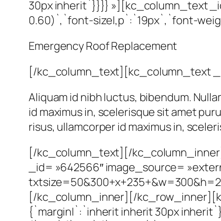
30px inherit`}}}} »][kc_column_text _i
0.60)`,`font-size|,p`:`19px`,`font-weig
Emergency Roof Replacement
[/kc_column_text][kc_column_text _
Aliquam id nibh luctus, bibendum. Nulla
id maximus in, scelerisque sit amet pur
risus, ullamcorper id maximus in, scele
[/kc_column_text][/kc_column_inner
_id= »642566″ image_source= »external
txtsize=50&300+x+235+&w=300&h=2
[/kc_column_inner][/kc_row_inner][k
{`margin|`:`inherit inherit 30px inher