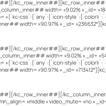
r##][/kc_row_inner##][kc_row_inner## c
_column_inner## width= »9.02% » _id= »18
»{`kc-css`:{`any`:{`icon-style`:{`color|i`:`#
ner## width= »90.97% » _id= »236632″][k
r##][/kc_row_inner##][kc_row_inner## c
_column_inner## width= »9.02% » _id= »54
»{`kc-css`:{`any`:{`icon-style`:{`color|i`:`#
er## width= »90.97% » _id= »713412″][kc
r##][/kc_row_inner##][/kc_column_inner
mn_align= »middle » video_mute= »no » _i