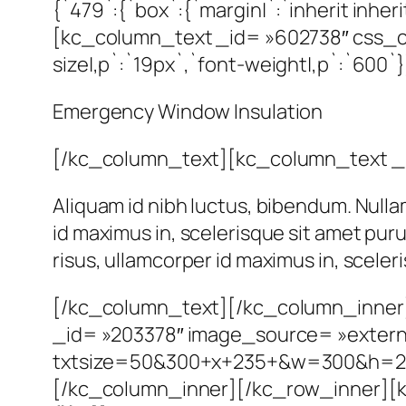
{`479`:{`box`:{`margin|`:`inherit inherit
[kc_column_text _id= »602738″ css_cus
size|,p`:`19px`,`font-weight|,p`:`600`}
Emergency Window Insulation
[/kc_column_text][kc_column_text _
Aliquam id nibh luctus, bibendum. Nulla
id maximus in, scelerisque sit amet pur
risus, ullamcorper id maximus in, scele
[/kc_column_text][/kc_column_inner
_id= »203378″ image_source= »external
txtsize=50&300+x+235+&w=300&h=2
[/kc_column_inner][/kc_row_inner][k