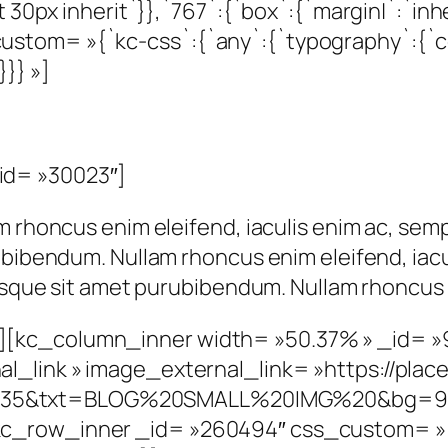
 30px inherit`}},`767`:{`box`:{`margin|`:`inher
tom= »{`kc-css`:{`any`:{`typography`:{`color
}}} »]
id= »30023″]
m rhoncus enim eleifend, iaculis enim ac, semp
ubibendum. Nullam rhoncus enim eleifend, iacu
risque sit amet purubibendum. Nullam rhoncus 
][kc_column_inner width= »50.37% » _id= 
_link » image_external_link= »https://place
35&txt=BLOG%20SMALL%20IMG%20&bg=9999
c_row_inner _id= »260494″ css_custom= »{`k