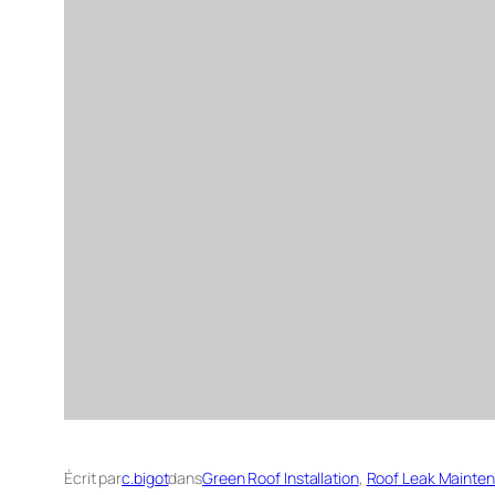
Écrit par
c.bigot
dans
Green Roof Installation
, 
Roof Leak Mainte