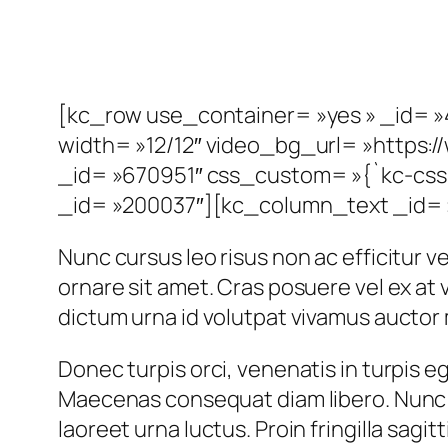
[kc_row use_container= »yes » _id= »
width= »12/12″ video_bg_url= »http
_id= »670951″ css_custom= »{`kc-css`
_id= »200037″][kc_column_text _id= »
Nunc cursus leo risus non ac efficitur vel
ornare sit amet. Cras posuere vel ex a
dictum urna id volutpat vivamus auctor 
Donec turpis orci, venenatis in turpis eg
Maecenas consequat diam libero. Nunc u
laoreet urna luctus. Proin fringilla sagit