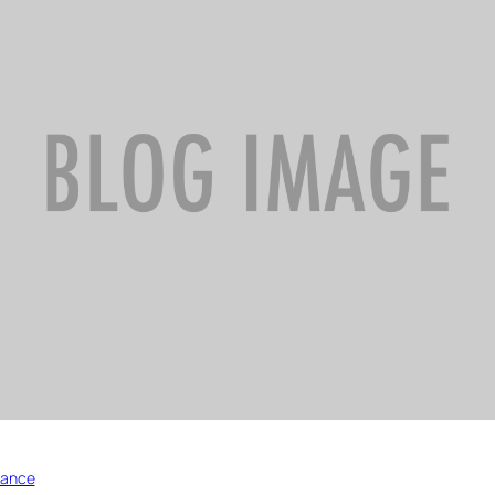
nance