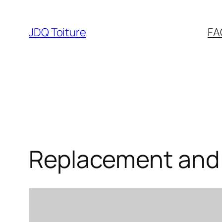
Aller
au
JDQ Toiture
FA
contenu
Replacement and 