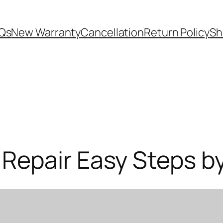
Qs
New Warranty
Cancellation
Return Policy
Sh
Repair Easy Steps b