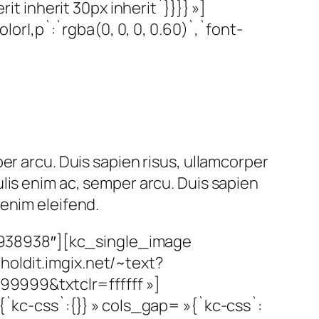
it inherit 30px inherit`}}}} »]
|,p`:`rgba(0, 0, 0, 0.60)`,`font-
er arcu. Duis sapien risus, ullamcorper
lis enim ac, semper arcu. Duis sapien
enim eleifend.
»938938″][kc_single_image
holdit.imgix.net/~text?
99&txtclr=ffffff »]
c-css`:{}} » cols_gap= »{`kc-css`: