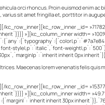
t vehicula orci rhoncus. Proin euismod enim ac
varius sit amet fringilla et, porttitor in augu
[/kc_row_inner][kc_row_inner _id= »717825
px inherit`}}}} »][kc_column_inner width= »1
{`any`:{`typography`:{`color|,p`:`#7a7e84`,
`font-style|,p`:`italic`,`font-weight|,p`:`500`
x`,`margin|p`:`inherit inherit 0px inherit`}}
 ultrices. Maecenas lorem venenatis felis quis
[/kc_row_inner][kc_row_inner _id= »153779
x inherit`}}}} »][kc_column_inner width= »49.
margin|`:`inherit inherit 30px inherit`}},`767