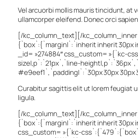
Vel arcuorbi mollis mauris tincidunt, a
ullamcorper eleifend. Donec orci sapien, 
[/kc_column_text][/kc_column_inner]
{`box`:{`margin|`:`inherit inherit 30
_id= »274884″ css_custom= »{`kc-css`:
size|,p`:`21px`,`line-height|,p`:`36px`,
#e9eef1`,`padding|`:`30px 30px 30px 30p
Curabitur sagittis elit ut lorem feugiat
ligula.
[/kc_column_text][/kc_column_inner]
{`box`:{`margin|`:`inherit inherit 30p
css_custom= »{`kc-css`:{`479`:{`box`:{`