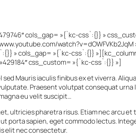
479746″ cols_gap= »{`kc-css`:{}} » css_cus
s://www.youtube.com/watch?v=dOWFVKb2JqM 
:{}} » cols_gap= »{`kc-css`:{}} »][kc_colu
429184″ css_custom= »{`kc-css`:{}} »]
 sed Mauris iaculis finibus ex et viverra. Aliqu
t vulputate. Praesent volutpat consequat urna
magna eu velit suscipit…
et, ultricies pharetra risus. Etiam nec arcu et t
t porta sapien, eget commodo lectus. Integer
tis elit nec consectetur.