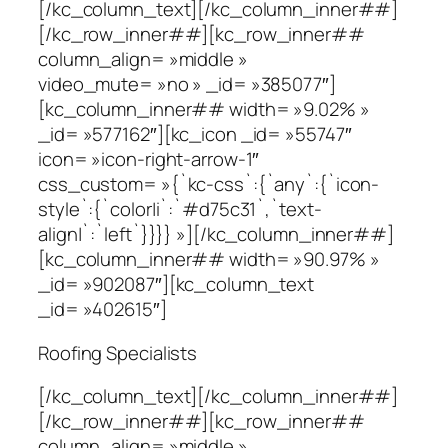
[/kc_column_text][/kc_column_inner##]
[/kc_row_inner##][kc_row_inner##
column_align= »middle »
video_mute= »no » _id= »385077″]
[kc_column_inner## width= »9.02% »
_id= »577162″][kc_icon _id= »55747″
icon= »icon-right-arrow-1″
css_custom= »{`kc-css`:{`any`:{`icon-
style`:{`color|i`:`#d75c31`,`text-
align|`:`left`}}}} »][/kc_column_inner##]
[kc_column_inner## width= »90.97% »
_id= »902087″][kc_column_text
_id= »402615″]
Roofing Specialists
[/kc_column_text][/kc_column_inner##]
[/kc_row_inner##][kc_row_inner##
column_align= »middle »