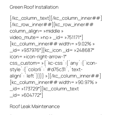
Green Roof Installation
[/kc_column_text][/kc_column_inner##]
[/kc_row_inner##][kc_row_inner##
column_align= »middle »
video_mute= »no » _id= »751171″]
[kc_column_inner## width= »9.02% »
_id= »937976″][kc_icon _id= »248687″
icon= »icon-right-arrow-1″
css_custom= »{`kc-css`:{`any`:{`icon-
style`:{`color|i`:`#d75c31`,`text-
align|`:`left`}}}} »][/kc_column_inner##]
[kc_column_inner## width= »90.97% »
_id= »173729″][kc_column_text
_id= »604772″]
Roof Leak Maintenance