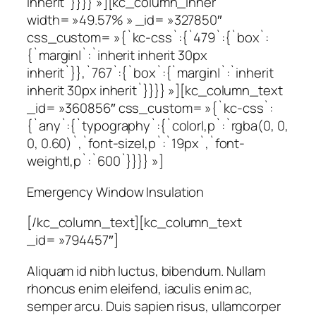
inherit`}}}} »][kc_column_inner
width= »49.57% » _id= »327850″
css_custom= »{`kc-css`:{`479`:{`box`:
{`margin|`:`inherit inherit 30px
inherit`}},`767`:{`box`:{`margin|`:`inherit
inherit 30px inherit`}}}} »][kc_column_text
_id= »360856″ css_custom= »{`kc-css`:
{`any`:{`typography`:{`color|,p`:`rgba(0, 0,
0, 0.60)`,`font-size|,p`:`19px`,`font-
weight|,p`:`600`}}}} »]
Emergency Window Insulation
[/kc_column_text][kc_column_text
_id= »794457″]
Aliquam id nibh luctus, bibendum. Nullam
rhoncus enim eleifend, iaculis enim ac,
semper arcu. Duis sapien risus, ullamcorper