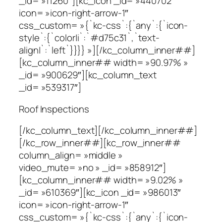
_id= »11260″][kc_icon _id= »440702″
icon= »icon-right-arrow-1″
css_custom= »{`kc-css`:{`any`:{`icon-
style`:{`color|i`:`#d75c31`,`text-
align|`:`left`}}}} »][/kc_column_inner##]
[kc_column_inner## width= »90.97% »
_id= »900629″][kc_column_text
_id= »539317″]
Roof Inspections
[/kc_column_text][/kc_column_inner##]
[/kc_row_inner##][kc_row_inner##
column_align= »middle »
video_mute= »no » _id= »858912″]
[kc_column_inner## width= »9.02% »
_id= »610369″][kc_icon _id= »986013″
icon= »icon-right-arrow-1″
css_custom= »{`kc-css`:{`any`:{`icon-