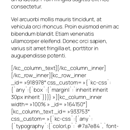
consectetur.
Vel arcuorbi mollis mauris tincidunt, at
vehicula orci rhoncus. Proin euismod enim ac
bibendum blandit. Etiam venenatis
ullamcorper eleifend. Donec orci sapien,
varius sit amet fringilla et, porttitor in
augupendisse potenti.
[/kc_column_text][/kc_column_inner]
[/kc_row_inner][kc_row_inner
_id= »918978″ css_custom= »{`kc-css`:
{`any`:{`box`:{`margin|`:`inherit inherit
30px inherit`}}}} »][kc_column_inner
width= »100% » _id= »164150″]
[kc_column_text _id= »933753″
css_custom= »{`kc-css`:{`any`:
{`typography`:{`color|,p`:`#7a7e84`,`font-