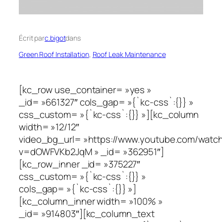
Écrit par
c.bigot
dans
Green Roof Installation
, 
Roof Leak Maintenance
[kc_row use_container= »yes »
_id= »661327″ cols_gap= »{`kc-css`:{}} »
css_custom= »{`kc-css`:{}} »][kc_column
width= »12/12″
video_bg_url= »https://www.youtube.com/watc
v=dOWFVKb2JqM » _id= »362951″]
[kc_row_inner _id= »375227″
css_custom= »{`kc-css`:{}} »
cols_gap= »{`kc-css`:{}} »]
[kc_column_inner width= »100% »
_id= »914803″][kc_column_text