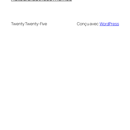
Twenty Twenty-Five
Conçu avec
WordPress