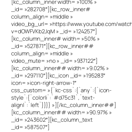
[kc_column_inner width= »100% »
_id= »282708″][kc_row_inner#
column_align= »middle »
video_bg_url= »https://www.youtube.com/watc
v=dOWFVKb2JqM » _id= »124257″]
[kc_column_inner# width= »50% »
_id= »527871″][kc_row_inner##
column_align= »middle »
video_mute= »no » _id= »937122″]
[kc_column_inner## width= »9.02% »
_id= »297110″][kc_icon _id= »195283″
icon= »icon-right-arrow-1″
css_custom= »{`kc-css`:{`any`:{`icon-
style`:{`color|i`:`#d75c31`,`text-
align|`:`left`}}}} »][/kc_column_inner##]
[kc_column_inner## width= »90.97% »
_id= »243602″][kc_column_text
_id= »587507″]