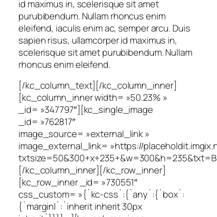
id maximus in, scelerisque sit amet
purubibendum. Nullam rhoncus enim
eleifend, iaculis enim ac, semper arcu. Duis
sapien risus, ullamcorper id maximus in,
scelerisque sit amet purubibendum. Nullam
rhoncus enim eleifend.
[/kc_column_text][/kc_column_inner]
[kc_column_inner width= »50.23% »
_id= »347797″][kc_single_image
_id= »762817″
image_source= »external_link »
image_external_link= »https://placeholdit.imgix.
txtsize=50&300+x+235+&w=300&h=235&txt=B
[/kc_column_inner][/kc_row_inner]
[kc_row_inner _id= »730551″
css_custom= »{`kc-css`:{`any`:{`box`:
{`margin|`:`inherit inherit 30px