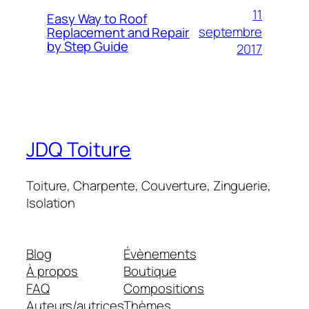
11
Easy Way to Roof
septembre
Replacement and Repair
by Step Guide
2017
JDQ Toiture
Toiture, Charpente, Couverture, Zinguerie,
Isolation
Blog
Évènements
À propos
Boutique
FAQ
Compositions
Auteurs/autrices
Thèmes