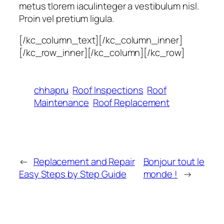
metus tlorem iaculinteger a vestibulum nisl.
Proin vel pretium ligula.
[/kc_column_text][/kc_column_inner]
[/kc_row_inner][/kc_column][/kc_row]
chhapru
Roof Inspections
Roof
Maintenance
Roof Replacement
←
Replacement and Repair
Bonjour tout le
Easy Steps by Step Guide
monde !
→