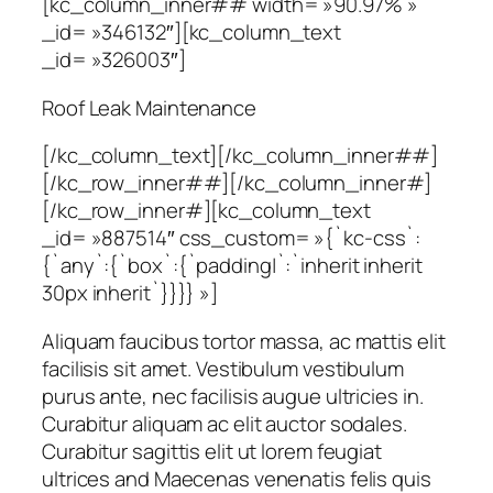
[kc_column_inner## width= »90.97% »
_id= »346132″][kc_column_text
_id= »326003″]
Roof Leak Maintenance
[/kc_column_text][/kc_column_inner##]
[/kc_row_inner##][/kc_column_inner#]
[/kc_row_inner#][kc_column_text
_id= »887514″ css_custom= »{`kc-css`:
{`any`:{`box`:{`padding|`:`inherit inherit
30px inherit`}}}} »]
Aliquam faucibus tortor massa, ac mattis elit
facilisis sit amet. Vestibulum vestibulum
purus ante, nec facilisis augue ultricies in.
Curabitur aliquam ac elit auctor sodales.
Curabitur sagittis elit ut lorem feugiat
ultrices and Maecenas venenatis felis quis