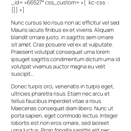
_id= »66527″ css_custom= »{`kc-css`:
{}} »]
Nunc cursus leo risus non ac efficitur vel sed
Mauris iaculis finibus ex et viverra. Aliquam
blandit ornare justo, in sagittis sem ornare
sit amet. Cras posuere vel ex at vulputate.
Praesent volutpat consequat urna lorem
ipsuget sagittis.condimentum dictum urna id
volutpat vivamus auctor magna eu velit
suscipit…
Donec turpis orci, venenatis in turpis eget,
ultricies pharetra risus. Etiam nec arcu et
tellus faucibus imperdiet vitae a risus.
Maecenas consequat diam libero. Nunc ut
porta sapien, eget commodo lectus. Integer
lobortis est non eros ornare, sed laoreet
urna luctus. Proin fringilla sagittis elit nec