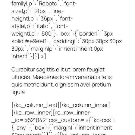
family|,p`:`Roboto`,`font-
size|,p`:`21px`,`line-
height|,p`:`36px`,`font-
style|,p`:`italic`,`font-
weight|,p`:`500`},`box`:{`border|`:`3px
solid #e9eef1`,`padding|`:`30px 30px 30px
30px`,`margin|p`:`inherit inherit 0px
inherit`}}}} »]
Curabitur sagittis elit ut lorem feugiat
ultrices. Maecenas lorem venenatis felis
quis metncidunt, dignissim avel pretium
ligula.
[/kc_column_text][/kc_column_inner]
[/kc_row_inner][kc_row_inner
_id= »521042″ css_custom= »{`kc-css`:
{`any`:{`box`:{`margin|`:`inherit inherit