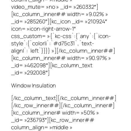
video_mute= »no » _id= »260332″]
[kc_column_inner## width= »9.02% »
_id= »285260″][kc_icon _id= »210924″
icon= »icon-right-arrow-1″
css_custom= »{`kc-css`:{`any`:{`icon-
style`:{`color|i`:`#d75c31`,`text-
align|`:`left`}}}} »][/kc_column_inner##]
[kc_column_inner## width= »90.97% »
_id= »462098″][kc_column_text
_id= »292008″]
Window Insulation
[/kc_column_text][/kc_column_inner##]
[/kc_row_inner##][/kc_column_inner#]
[kc_column_inner# width= »50% »
_id= »236793″][kc_row_inner##
column_align= »middle »