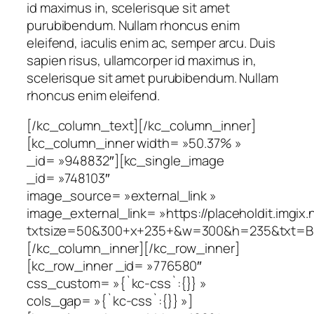
id maximus in, scelerisque sit amet
purubibendum. Nullam rhoncus enim
eleifend, iaculis enim ac, semper arcu. Duis
sapien risus, ullamcorper id maximus in,
scelerisque sit amet purubibendum. Nullam
rhoncus enim eleifend.
[/kc_column_text][/kc_column_inner]
[kc_column_inner width= »50.37% »
_id= »948832″][kc_single_image
_id= »748103″
image_source= »external_link »
image_external_link= »https://placeholdit.imgix.
txtsize=50&300+x+235+&w=300&h=235&txt=B
[/kc_column_inner][/kc_row_inner]
[kc_row_inner _id= »776580″
css_custom= »{`kc-css`:{}} »
cols_gap= »{`kc-css`:{}} »]