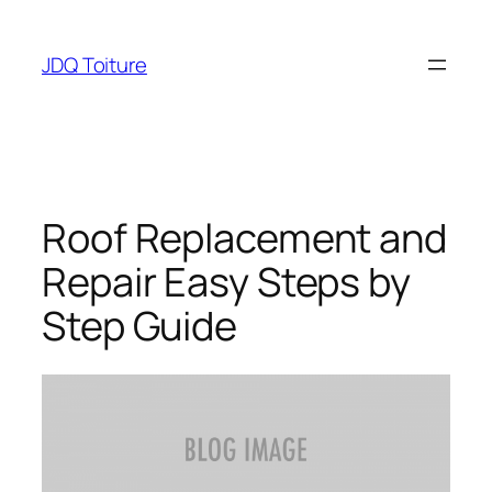
Aller
au
JDQ Toiture
contenu
Roof Replacement and
Repair Easy Steps by
Step Guide