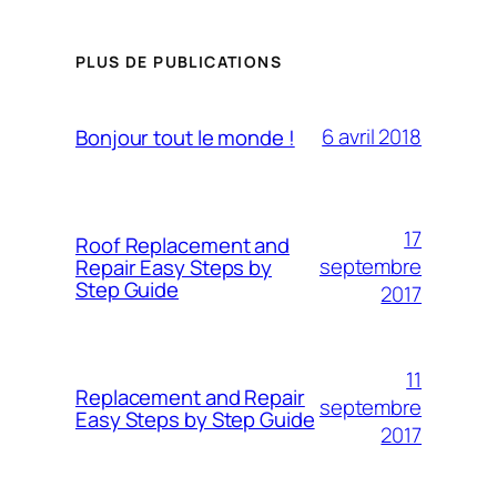
PLUS DE PUBLICATIONS
6 avril 2018
Bonjour tout le monde !
17
Roof Replacement and
septembre
Repair Easy Steps by
Step Guide
2017
11
Replacement and Repair
septembre
Easy Steps by Step Guide
2017