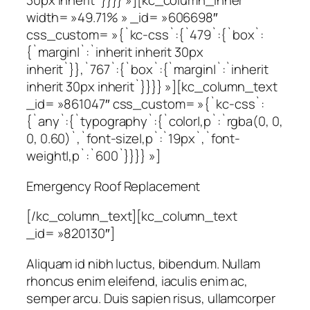
30px inherit`}}}} »][kc_column_inner
width= »49.71% » _id= »606698″
css_custom= »{`kc-css`:{`479`:{`box`:
{`margin|`:`inherit inherit 30px
inherit`}},`767`:{`box`:{`margin|`:`inherit
inherit 30px inherit`}}}} »][kc_column_text
_id= »861047″ css_custom= »{`kc-css`:
{`any`:{`typography`:{`color|,p`:`rgba(0, 0,
0, 0.60)`,`font-size|,p`:`19px`,`font-
weight|,p`:`600`}}}} »]
Emergency Roof Replacement
[/kc_column_text][kc_column_text
_id= »820130″]
Aliquam id nibh luctus, bibendum. Nullam
rhoncus enim eleifend, iaculis enim ac,
semper arcu. Duis sapien risus, ullamcorper