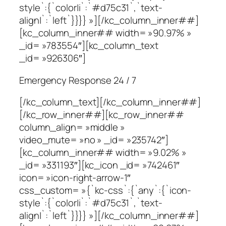
style`:{`color|i`:`#d75c31`,`text-
align|`:`left`}}}} »][/kc_column_inner##]
[kc_column_inner## width= »90.97% »
_id= »783554″][kc_column_text
_id= »926306″]
Emergency Response 24 / 7
[/kc_column_text][/kc_column_inner##]
[/kc_row_inner##][kc_row_inner##
column_align= »middle »
video_mute= »no » _id= »235742″]
[kc_column_inner## width= »9.02% »
_id= »331193″][kc_icon _id= »742461″
icon= »icon-right-arrow-1″
css_custom= »{`kc-css`:{`any`:{`icon-
style`:{`color|i`:`#d75c31`,`text-
align|`:`left`}}}} »][/kc_column_inner##]