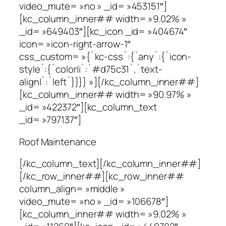
video_mute= »no » _id= »453151″]
[kc_column_inner## width= »9.02% »
_id= »649403″][kc_icon _id= »404674″
icon= »icon-right-arrow-1″
css_custom= »{`kc-css`:{`any`:{`icon-
style`:{`color|i`:`#d75c31`,`text-
align|`:`left`}}}} »][/kc_column_inner##]
[kc_column_inner## width= »90.97% »
_id= »422372″][kc_column_text
_id= »797137″]
Roof Maintenance
[/kc_column_text][/kc_column_inner##]
[/kc_row_inner##][kc_row_inner##
column_align= »middle »
video_mute= »no » _id= »106678″]
[kc_column_inner## width= »9.02% »