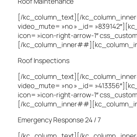
Roof Maintenance
[/kc_column_text][/kc_column_inne
video_mute= »no » _id= »839142″][kc
icon= »icon-right-arrow-1″ css_custom= 
[/kc_column_inner##][kc_column_inn
Roof Inspections
[/kc_column_text][/kc_column_inne
video_mute= »no » _id= »413356″][kc
icon= »icon-right-arrow-1″ css_custom= 
[/kc_column_inner##][kc_column_inn
Emergency Response 24 / 7
[/kc_column_text][/kc_column_inne