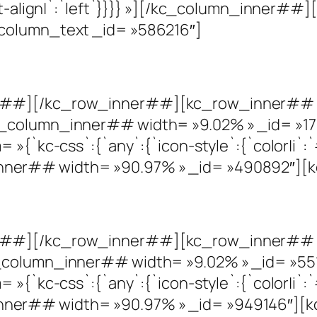
text-align|`:`left`}}}} »][/kc_column_inner
column_text _id= »586216″]
r##][/kc_row_inner##][kc_row_inner## c
_column_inner## width= »9.02% » _id= »172
»{`kc-css`:{`any`:{`icon-style`:{`color|i`:`#
ner## width= »90.97% » _id= »490892″][k
r##][/kc_row_inner##][kc_row_inner## c
_column_inner## width= »9.02% » _id= »551
»{`kc-css`:{`any`:{`icon-style`:{`color|i`:`#
er## width= »90.97% » _id= »949146″][kc