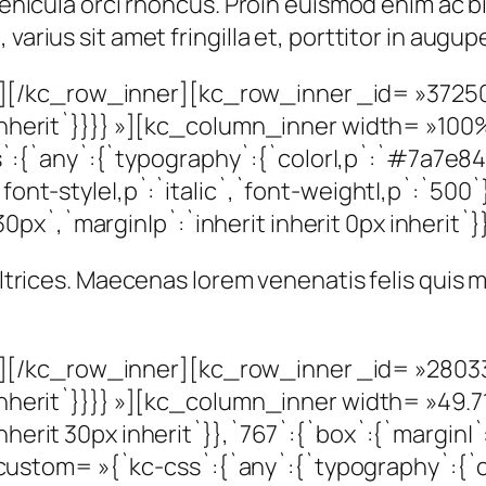
t vehicula orci rhoncus. Proin euismod enim ac
varius sit amet fringilla et, porttitor in augu
[/kc_row_inner][kc_row_inner _id= »37250
px inherit`}}}} »][kc_column_inner width= »1
{`any`:{`typography`:{`color|,p`:`#7a7e84`
`font-style|,p`:`italic`,`font-weight|,p`:`500`
x`,`margin|p`:`inherit inherit 0px inherit`}}
 ultrices. Maecenas lorem venenatis felis quis
[/kc_row_inner][kc_row_inner _id= »28033
x inherit`}}}} »][kc_column_inner width= »49
herit 30px inherit`}},`767`:{`box`:{`margin|`:`
tom= »{`kc-css`:{`any`:{`typography`:{`colo