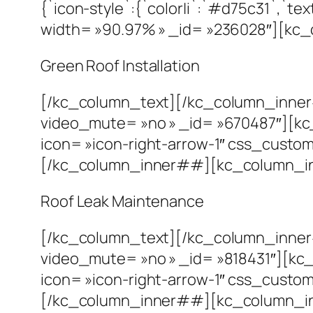
{`icon-style`:{`color|i`:`#d75c31`,`
width= »90.97% » _id= »236028″][kc_
Green Roof Installation
[/kc_column_text][/kc_column_inne
video_mute= »no » _id= »670487″][kc
icon= »icon-right-arrow-1″ css_custom= 
[/kc_column_inner##][kc_column_in
Roof Leak Maintenance
[/kc_column_text][/kc_column_inne
video_mute= »no » _id= »818431″][kc
icon= »icon-right-arrow-1″ css_custom= 
[/kc_column_inner##][kc_column_inn