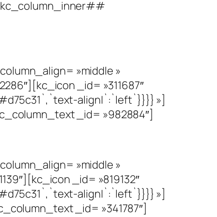
##][kc_column_inner##
olumn_align= »middle »
286″][kc_icon _id= »311687″
d75c31`,`text-align|`:`left`}}}} »]
c_column_text _id= »982884″]
olumn_align= »middle »
139″][kc_icon _id= »819132″
d75c31`,`text-align|`:`left`}}}} »]
_column_text _id= »341787″]