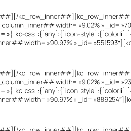
r##][/kc_row_inner##][kc_row_inner## c
_column_inner## width= »9.02% » _id= »70
»{`kc-css`:{`any`:{`icon-style`:{`color|i`:`#
er## width= »90.97% » _id= »551593″][kc
r##][/kc_row_inner##][kc_row_inner## c
_column_inner## width= »9.02% » _id= »23
»{`kc-css`:{`any`:{`icon-style`:{`color|i`:`#
er## width= »90.97% » _id= »889254″][kc
r##][/kc_row_inner##][kc_row_inner## c