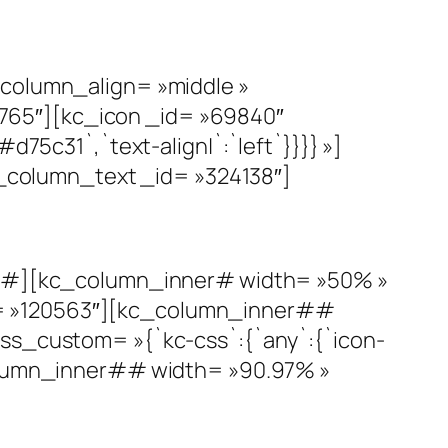
olumn_align= »middle »
765″][kc_icon _id= »69840″
d75c31`,`text-align|`:`left`}}}} »]
column_text _id= »324138″]
#][kc_column_inner# width= »50% »
d= »120563″][kc_column_inner##
css_custom= »{`kc-css`:{`any`:{`icon-
_column_inner## width= »90.97% »