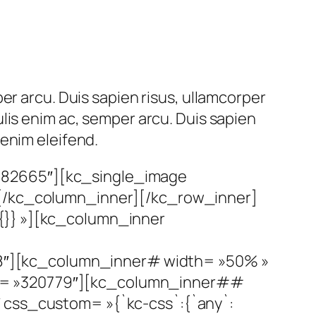
er arcu. Duis sapien risus, ullamcorper
lis enim ac, semper arcu. Duis sapien
enim eleifend.
182665″][kc_single_image
][/kc_column_inner][/kc_row_inner]
{}} »][kc_column_inner
8″][kc_column_inner# width= »50% »
id= »320779″][kc_column_inner##
″ css_custom= »{`kc-css`:{`any`: