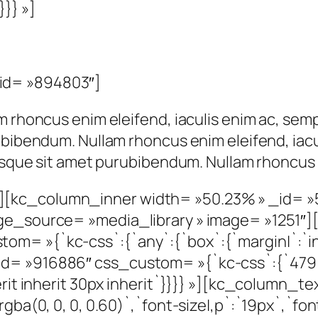
}}} »]
id= »894803″]
m rhoncus enim eleifend, iaculis enim ac, semp
ubibendum. Nullam rhoncus enim eleifend, iacu
risque sit amet purubibendum. Nullam rhoncus 
][kc_column_inner width= »50.23% » _id= 
age_source= »media_library » image= »1251″
= »{`kc-css`:{`any`:{`box`:{`margin|`:`inher
= »916886″ css_custom= »{`kc-css`:{`479`:{
herit inherit 30px inherit`}}}} »][kc_column
gba(0, 0, 0, 0.60)`,`font-size|,p`:`19px`,`fon