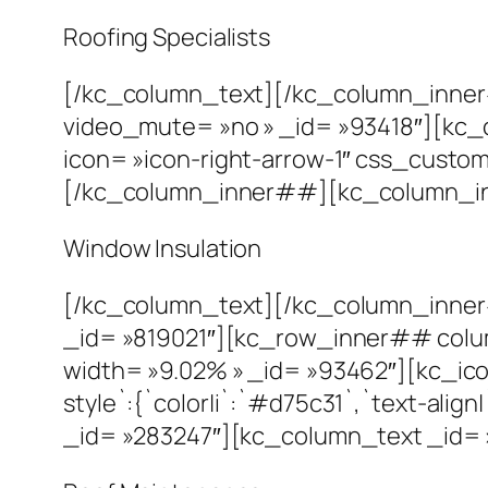
Roofing Specialists
[/kc_column_text][/kc_column_inne
video_mute= »no » _id= »93418″][kc_
icon= »icon-right-arrow-1″ css_custom= 
[/kc_column_inner##][kc_column_inn
Window Insulation
[/kc_column_text][/kc_column_inne
_id= »819021″][kc_row_inner## colu
width= »9.02% » _id= »93462″][kc_icon
style`:{`color|i`:`#d75c31`,`text-al
_id= »283247″][kc_column_text _id= 