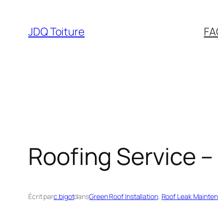
Aller
au
JDQ Toiture
FA
contenu
Roofing Service –
Écrit par
c.bigot
dans
Green Roof Installation
, 
Roof Leak Mainte