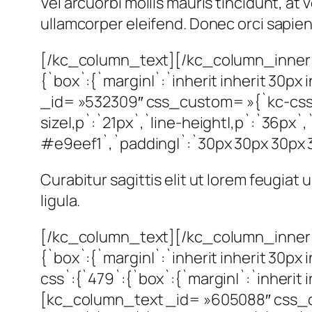
Vel arcuorbi mollis mauris tincidunt, a
ullamcorper eleifend. Donec orci sapien, 
[/kc_column_text][/kc_column_inner]
{`box`:{`margin|`:`inherit inherit 30
_id= »532309″ css_custom= »{`kc-css`:
size|,p`:`21px`,`line-height|,p`:`36px`,
#e9eef1`,`padding|`:`30px 30px 30px 30p
Curabitur sagittis elit ut lorem feugiat
ligula.
[/kc_column_text][/kc_column_inner]
{`box`:{`margin|`:`inherit inherit 30p
css`:{`479`:{`box`:{`margin|`:`inherit in
[kc_column_text _id= »605088″ css_cus