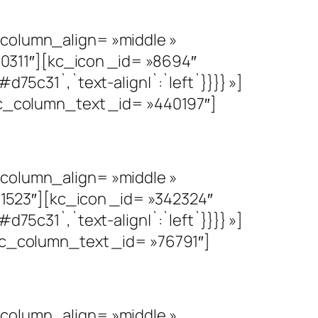
olumn_align= »middle »
0311″][kc_icon _id= »8694″
d75c31`,`text-align|`:`left`}}}} »]
_column_text _id= »440197″]
olumn_align= »middle »
1523″][kc_icon _id= »342324″
d75c31`,`text-align|`:`left`}}}} »]
_column_text _id= »76791″]
olumn_align= »middle »