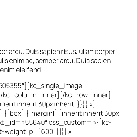
er arcu. Duis sapien risus, ullamcorper
lis enim ac, semper arcu. Duis sapien
enim eleifend.
»505355″][kc_single_image
][/kc_column_inner][/kc_row_inner]
it inherit 30px inherit`}}}} »]
`box`:{`margin|`:`inherit inherit 30px
_text _id= »55640″ css_custom= »{`kc-
t-weight|,p`:`600`}}}} »]