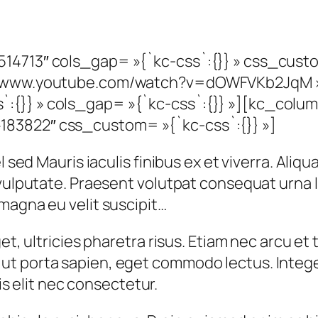
14713″ cols_gap= »{`kc-css`:{}} » css_cust
s://www.youtube.com/watch?v=dOWFVKb2JqM 
:{}} » cols_gap= »{`kc-css`:{}} »][kc_colu
83822″ css_custom= »{`kc-css`:{}} »]
 sed Mauris iaculis finibus ex et viverra. Aliqu
t vulputate. Praesent volutpat consequat urna
magna eu velit suscipit…
et, ultricies pharetra risus. Etiam nec arcu et t
t porta sapien, eget commodo lectus. Integer
tis elit nec consectetur.