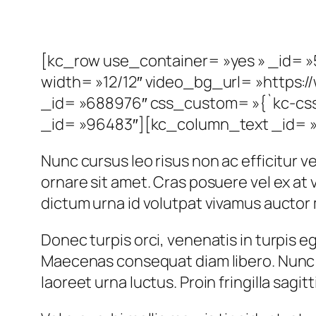
[kc_row use_container= »yes » _id= »5
width= »12/12″ video_bg_url= »http
_id= »688976″ css_custom= »{`kc-css`
_id= »96483″][kc_column_text _id= »1
Nunc cursus leo risus non ac efficitur vel
ornare sit amet. Cras posuere vel ex a
dictum urna id volutpat vivamus auctor 
Donec turpis orci, venenatis in turpis eg
Maecenas consequat diam libero. Nunc u
laoreet urna luctus. Proin fringilla sagit