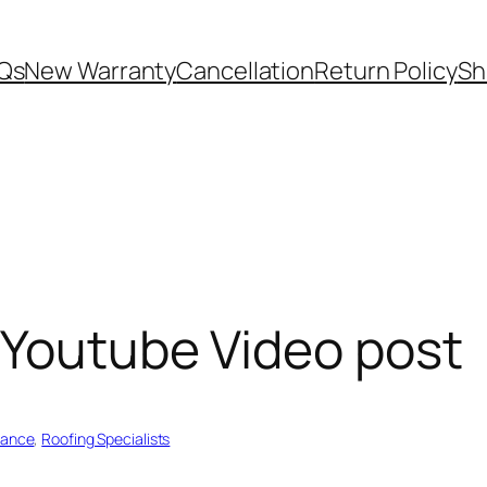
Qs
New Warranty
Cancellation
Return Policy
Sh
 Youtube Video post
nance
, 
Roofing Specialists