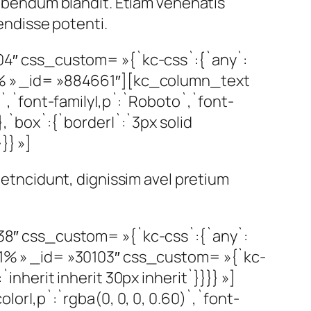
 bibendum blandit. Etiam venenatis
pendisse potenti.
4″ css_custom= »{`kc-css`:{`any`:
00% » _id= »884661″][kc_column_text
,`font-family|,p`:`Roboto`,`font-
},`box`:{`border|`:`3px solid
}} »]
 metncidunt, dignissim avel pretium
8″ css_custom= »{`kc-css`:{`any`:
.71% » _id= »30103″ css_custom= »{`kc-
inherit inherit 30px inherit`}}}} »]
r|,p`:`rgba(0, 0, 0, 0.60)`,`font-