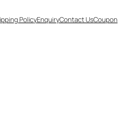
ipping Policy
Enquiry
Contact Us
Coupon