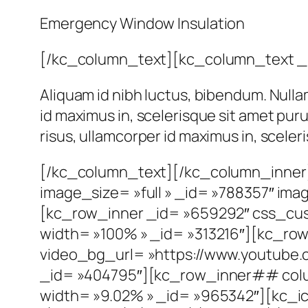
Emergency Window Insulation
[/kc_column_text][kc_column_text _
Aliquam id nibh luctus, bibendum. Nulla
id maximus in, scelerisque sit amet pur
risus, ullamcorper id maximus in, scele
[/kc_column_text][/kc_column_inner]
image_size= »full » _id= »788357″ im
[kc_row_inner _id= »659292″ css_cust
width= »100% » _id= »313216″][kc_ro
video_bg_url= »https://www.youtub
_id= »404795″][kc_row_inner## colu
width= »9.02% » _id= »965342″][kc_ic