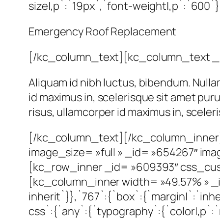
size|,p`:`19px`,`font-weight|,p`:`600`}
Emergency Roof Replacement
[/kc_column_text][kc_column_text _
Aliquam id nibh luctus, bibendum. Nulla
id maximus in, scelerisque sit amet pur
risus, ullamcorper id maximus in, scele
[/kc_column_text][/kc_column_inner
image_size= »full » _id= »654267″ im
[kc_row_inner _id= »609393″ css_custom
[kc_column_inner width= »49.57% » _id
inherit`}},`767`:{`box`:{`margin|`:`in
css`:{`any`:{`typography`:{`color|,p`:`r