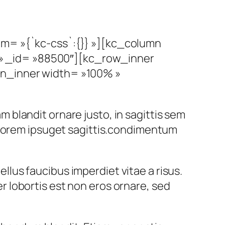
om= »{`kc-css`:{}} »][kc_column
» _id= »88500″][kc_row_inner
mn_inner width= »100% »
am blandit ornare justo, in sagittis sem
 lorem ipsuget sagittis.condimentum
ellus faucibus imperdiet vitae a risus.
 lobortis est non eros ornare, sed