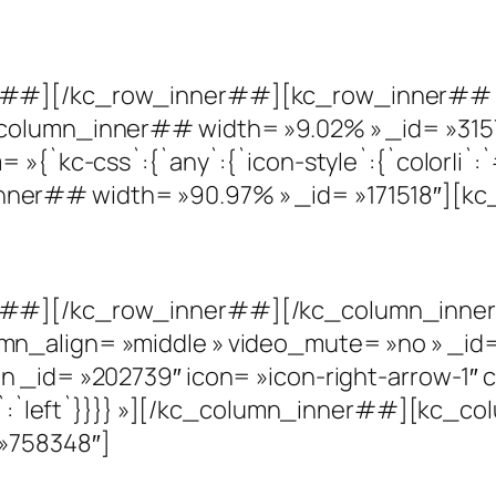
r##][/kc_row_inner##][kc_row_inner## c
column_inner## width= »9.02% » _id= »315
»{`kc-css`:{`any`:{`icon-style`:{`color|i`:`#
er## width= »90.97% » _id= »171518″][kc_
r##][/kc_row_inner##][/kc_column_inner
mn_align= »middle » video_mute= »no » _i
 _id= »202739″ icon= »icon-right-arrow-1″ 
ign|`:`left`}}}} »][/kc_column_inner##][kc
»758348″]