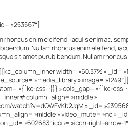
id= »253567″]
m rhoncus enim eleifend, iaculis enim ac, semp
ubibendum. Nullam rhoncus enim eleifend, iacu
risque sit amet purubibendum. Nullam rhoncus 
[kc_column_inner width= »50.37% » _id= »
age_source= »media_library » image= »1249″
om= »{`kc-css`:{}} » cols_gap= »{`kc-css`:
w_inner# column_align= »middle »
e.com/watch?v=dOWFVKb2JqM » _id= »23956
mn_align= »middle » video_mute= »no » _
on _id= »602683″ icon= »icon-right-arrow-1